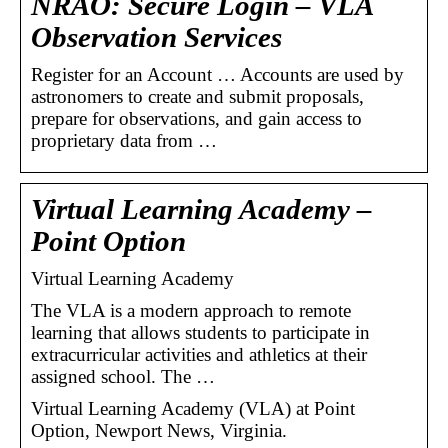
NRAO: Secure Login – VLA
Observation Services
Register for an Account … Accounts are used by
astronomers to create and submit proposals,
prepare for observations, and gain access to
proprietary data from …
Virtual Learning Academy –
Point Option
Virtual Learning Academy
The VLA is a modern approach to remote
learning that allows students to participate in
extracurricular activities and athletics at their
assigned school. The …
Virtual Learning Academy (VLA) at Point
Option, Newport News, Virginia.