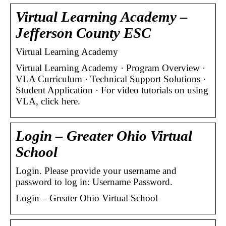
Virtual Learning Academy –
Jefferson County ESC
Virtual Learning Academy
Virtual Learning Academy · Program Overview ·
VLA Curriculum · Technical Support Solutions ·
Student Application · For video tutorials on using
VLA, click here.
Login – Greater Ohio Virtual
School
Login. Please provide your username and
password to log in: Username Password.
Login – Greater Ohio Virtual School