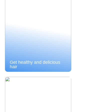
Get healthy and delicious
hair