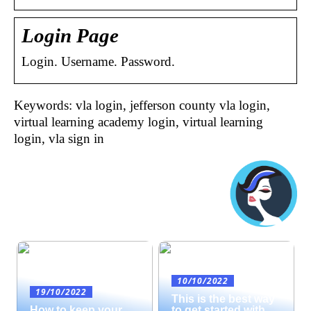
Login Page
Login. Username. Password.
Keywords: vla login, jefferson county vla login,
virtual learning academy login, virtual learning
login, vla sign in
10/10/2022
19/10/2022
This is the best way
How to keep your
to get started with