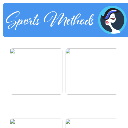
How to dress properly
Get healthy and delicious
hair