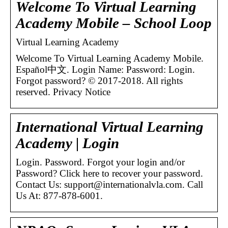
Welcome To Virtual Learning
Academy Mobile – School Loop
Virtual Learning Academy
Welcome To Virtual Learning Academy Mobile.
Español中文. Login Name: Password: Login.
Forgot password? © 2017-2018. All rights
reserved. Privacy Notice
International Virtual Learning
Academy | Login
Login. Password. Forgot your login and/or
Password? Click here to recover your password.
Contact Us: support@internationalvla.com. Call
Us At: 877-878-6001.