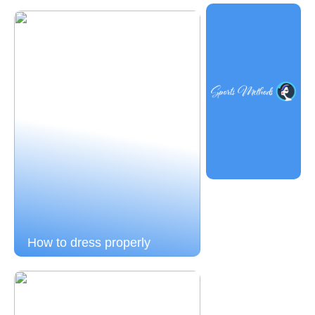
How to dress properly