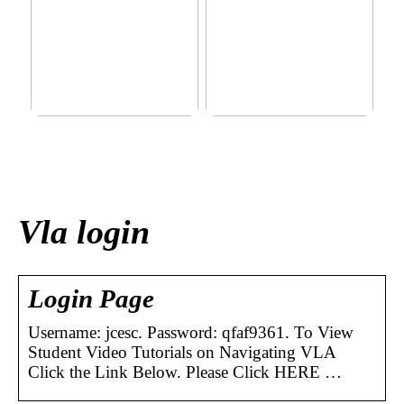
This outerwear must be in
Klinik AK: Here you get the
the house for the children
most wonderful foot
before winter at home
treatments
Vla login
Login Page
Username: jcesc. Password: qfaf9361. To View
Student Video Tutorials on Navigating VLA
Click the Link Below. Please Click HERE …