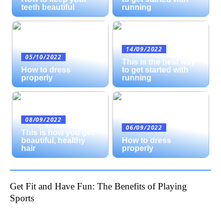
teeth beautiful
running
14/09/2022
05/10/2022
This is the best way
How to dress
to get started with
properly
running
08/09/2022
06/09/2022
This is how you get
beautiful, healthy
How to dress
hair
properly
Get Fit and Have Fun: The Benefits of Playing
Sports