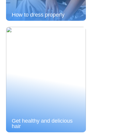
How to dress properly
Get healthy and delicious
hair