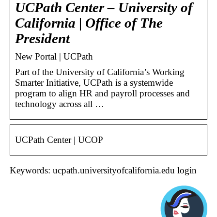
UCPath Center – University of
California | Office of The
President
New Portal | UCPath
Part of the University of California’s Working
Smarter Initiative, UCPath is a systemwide
program to align HR and payroll processes and
technology across all …
UCPath Center | UCOP
Keywords: ucpath.universityofcalifornia.edu login