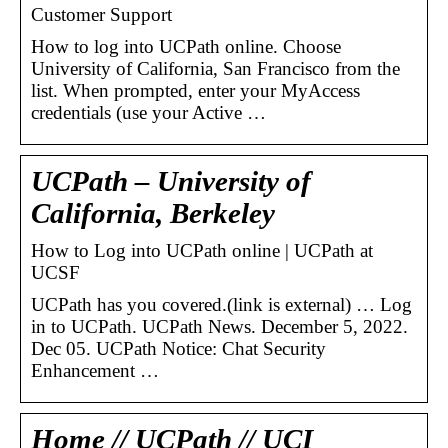
Customer Support
How to log into UCPath online. Choose
University of California, San Francisco from the
list. When prompted, enter your MyAccess
credentials (use your Active …
UCPath – University of
California, Berkeley
How to Log into UCPath online | UCPath at
UCSF
UCPath has you covered.(link is external) … Log
in to UCPath. UCPath News. December 5, 2022.
Dec 05. UCPath Notice: Chat Security
Enhancement …
Home // UCPath // UCI