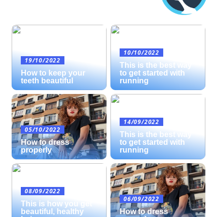
10/10/2022
19/10/2022
This is the best way
How to keep your
to get started with
teeth beautiful
running
14/09/2022
05/10/2022
This is the best way
How to dress
to get started with
properly
running
08/09/2022
06/09/2022
This is how you get
beautiful, healthy
How to dress