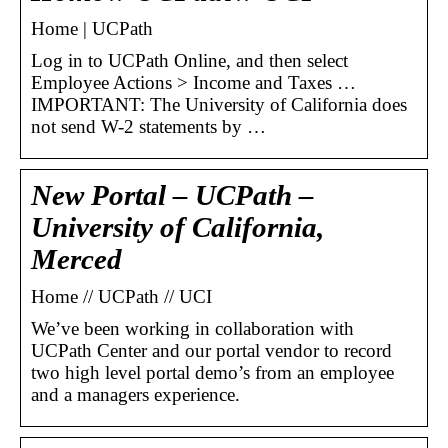
Home | UCPath
Log in to UCPath Online, and then select
Employee Actions > Income and Taxes …
IMPORTANT: The University of California does
not send W-2 statements by …
New Portal – UCPath –
University of California,
Merced
Home // UCPath // UCI
We’ve been working in collaboration with
UCPath Center and our portal vendor to record
two high level portal demo’s from an employee
and a managers experience.