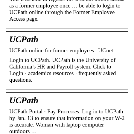
as a former employee once … be able to login to
UCPath online through the Former Employee
Access page.
UCPath
UCPath online for former employees | UCnet
Login to UCPath. UCPath is the University of
California’s HR and Payroll system. Click to
Login · academics resources · frequently asked
questions.
UCPath
UCPath Portal · Pay Processes. Log in to UCPath
by Jan. 13 to ensure that information on your W-2
is accurate. Woman with laptop computer
outdoors …