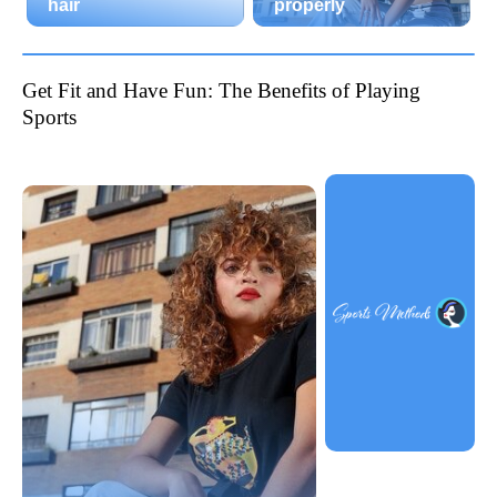
hair
properly
Get Fit and Have Fun: The Benefits of Playing
Sports