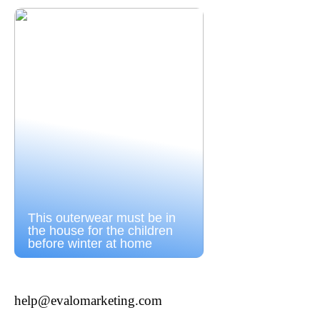
This outerwear must be in
the house for the children
before winter at home
help@evalomarketing.com