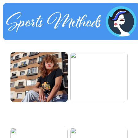
How to dress properly
Get healthy and delicious
hair