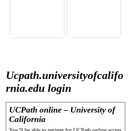
This outerwear must be in
Klinik AK: Here you get the
the house for the children
most wonderful foot
before winter at home
treatments
Ucpath.universityofcalifo
rnia.edu login
UCPath online – University of
California
You’ll be able to register for UCPath online access