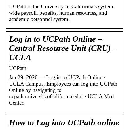
UCPath is the University of California’s system-
wide payroll, benefits, human resources, and
academic personnel system.
Log in to UCPath Online –
Central Resource Unit (CRU) –
UCLA
UCPath
Jan 29, 2020 — Log in to UCPath Online ·
UCLA Campus. Employees can log into UCPath
Online by navigating to
ucpath.universityofcalifornia.edu. · UCLA Med
Center.
How to Log into UCPath online