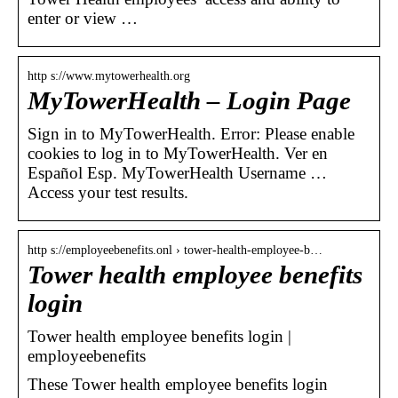
enter or view …
http s://www.mytowerhealth.org
MyTowerHealth – Login Page
Sign in to MyTowerHealth. Error: Please enable
cookies to log in to MyTowerHealth. Ver en
Español Esp. MyTowerHealth Username …
Access your test results.
http s://employeebenefits.onl › tower-health-employee-b…
Tower health employee benefits
login
Tower health employee benefits login |
employeebenefits
These Tower health employee benefits login