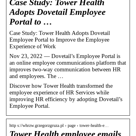
Case Study: Tower Health
Adopts Dovetail Employee
Portal to …
Case Study: Tower Health Adopts Dovetail
Employee Portal to Improve the Employee
Experience of Work
Nov 23, 2022 — Dovetail’s Employee Portal is
an online employee communications platform that
improves two-way communication between HR
and employees. The …
Discover how Tower Health transformed the
employee experience of HR Services while
improving HR efficiency by adopting Dovetail’s
Employee Portal.
http s://whrzw.grzegorzgruza.pl › page › tower-health-e…
Tower Health employee emails