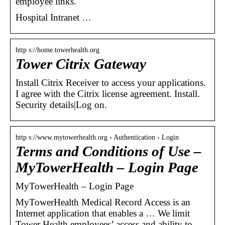
employee links.
Hospital Intranet …
http s://home.towerhealth.org
Tower Citrix Gateway
Install Citrix Receiver to access your applications.
I agree with the Citrix license agreement. Install.
Security details|Log on.
http s://www.mytowerhealth.org › Authentication › Login
Terms and Conditions of Use –
MyTowerHealth – Login Page
MyTowerHealth – Login Page
MyTowerHealth Medical Record Access is an
Internet application that enables a … We limit
Tower Health employees’ access and ability to