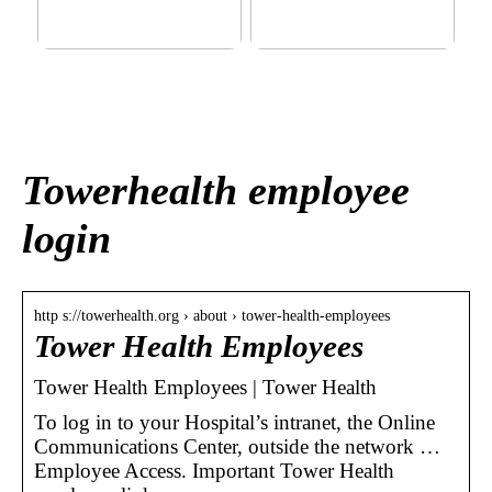
This outerwear must be in
Klinik AK: Here you get the
the house for the children
most wonderful foot
before winter at home
treatments
Towerhealth employee
login
http s://towerhealth.org › about › tower-health-employees
Tower Health Employees
Tower Health Employees | Tower Health
To log in to your Hospital’s intranet, the Online
Communications Center, outside the network …
Employee Access. Important Tower Health