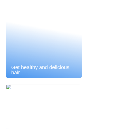
Get healthy and delicious
hair