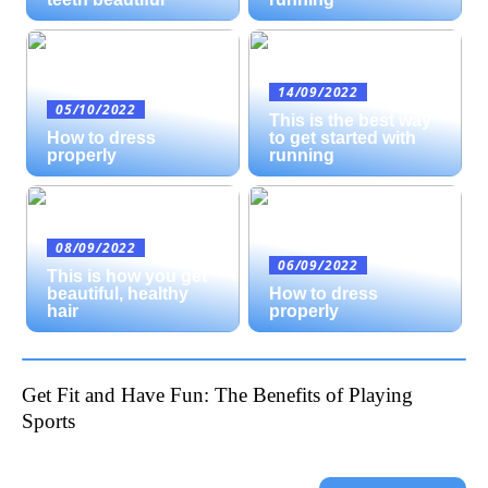
14/09/2022
05/10/2022
This is the best way
How to dress
to get started with
properly
running
08/09/2022
06/09/2022
This is how you get
beautiful, healthy
How to dress
hair
properly
Get Fit and Have Fun: The Benefits of Playing
Sports