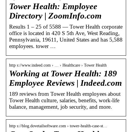
Tower Health: Employee
Directory | ZoomInfo.com
Results 1 – 25 of 5588 — Tower Health corporate
office is located in 420 S 5th Ave, West Reading,
Pennsylvania, 19611, United States and has 5,588
employees. tower …
http s://www.indeed.com › … › Healthcare › Tower Health
Working at Tower Health: 189
Employee Reviews | Indeed.com
189 reviews from Tower Health employees about
Tower Health culture, salaries, benefits, work-life
balance, management, job security, and more.
http s://blog.dovetailsoftware.com › tower-health-case-st…