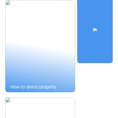
How to dress properly