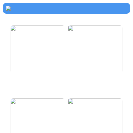
How to dress properly
Get healthy and delicious
hair