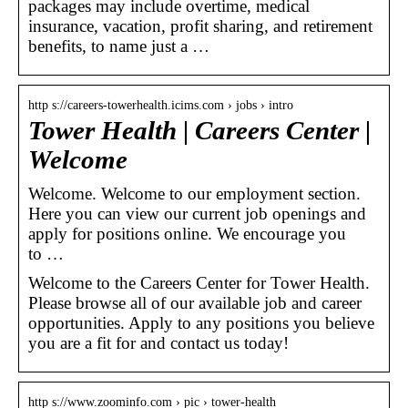
packages may include overtime, medical
insurance, vacation, profit sharing, and retirement
benefits, to name just a …
http s://careers-towerhealth.icims.com › jobs › intro
Tower Health | Careers Center |
Welcome
Welcome. Welcome to our employment section.
Here you can view our current job openings and
apply for positions online. We encourage you
to …
Welcome to the Careers Center for Tower Health.
Please browse all of our available job and career
opportunities. Apply to any positions you believe
you are a fit for and contact us today!
http s://www.zoominfo.com › pic › tower-health