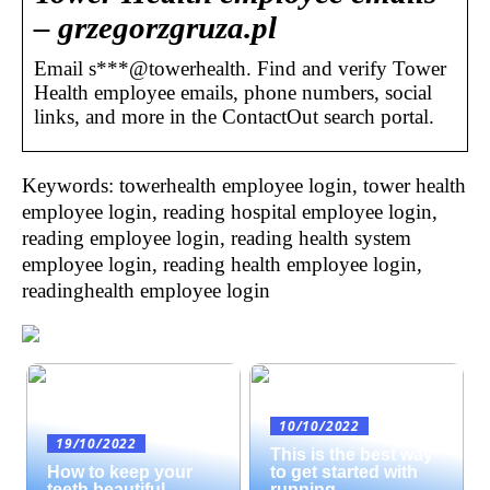
– grzegorzgruza.pl
Email s***@towerhealth. Find and verify Tower
Health employee emails, phone numbers, social
links, and more in the ContactOut search portal.
Keywords: towerhealth employee login, tower health
employee login, reading hospital employee login,
reading employee login, reading health system
employee login, reading health employee login,
readinghealth employee login
10/10/2022
19/10/2022
This is the best way
How to keep your
to get started with
teeth beautiful
running