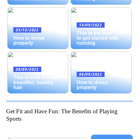
14/09/2022
05/10/2022
This is the best way
How to dress
to get started with
properly
running
08/09/2022
06/09/2022
This is how you get
beautiful, healthy
How to dress
hair
properly
Get Fit and Have Fun: The Benefits of Playing
Sports