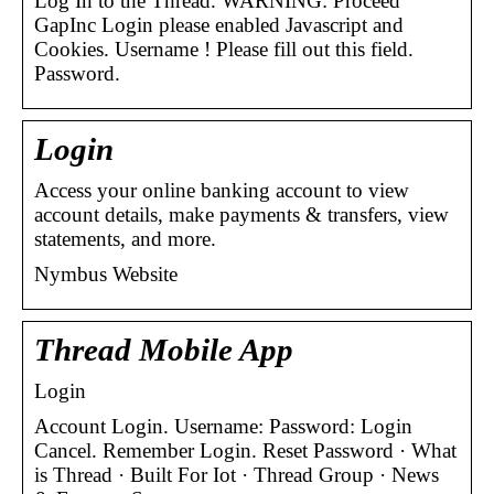
Log In to the Thread. WARNING: Proceed
GapInc Login please enabled Javascript and
Cookies. Username ! Please fill out this field.
Password.
Login
Access your online banking account to view
account details, make payments & transfers, view
statements, and more.
Nymbus Website
Thread Mobile App
Login
Account Login. Username: Password: Login
Cancel. Remember Login. Reset Password · What
is Thread · Built For Iot · Thread Group · News