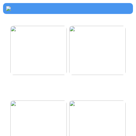
How to dress properly
Get healthy and delicious
hair