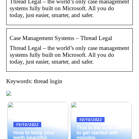
Thread Legal – the world’s only case management
systems fully built on Microsoft. All you do
today, just easier, smarter, and safer.
Case Management Systems – Thread Legal
Thread Legal – the world’s only case management
systems fully built on Microsoft. All you do
today, just easier, smarter, and safer.
Keywords: thread login
10/10/2022
19/10/2022
This is the best way
How to keep your
to get started with
teeth beautiful
running