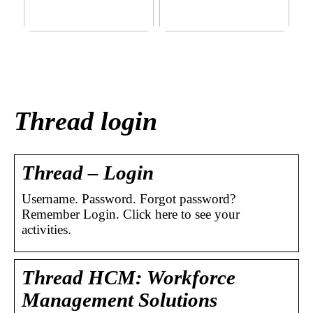
This outerwear must be in
Klinik AK: Here you get the
the house for the children
most wonderful foot
before winter at home
treatments
Thread login
Thread – Login
Username. Password. Forgot password?
Remember Login. Click here to see your
activities.
Thread HCM: Workforce
Management Solutions