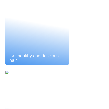
Get healthy and delicious
hair