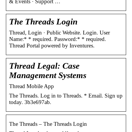
& Events · Support …
The Threads Login
Thread, Login · Public Website. Login. User
Name:* * required. Password:* * required.
Thread Portal powered by Inventures.
Thread Legal: Case
Management Systems
Thread Mobile App
The Threads. Log in to Threads. * Email. Sign up
today. 3b3e697ab.
The Threads – The Threads Login