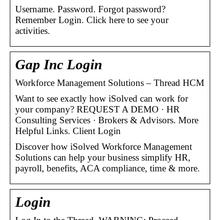
Username. Password. Forgot password?
Remember Login. Click here to see your
activities.
Gap Inc Login
Workforce Management Solutions – Thread HCM
Want to see exactly how iSolved can work for
your company? REQUEST A DEMO · HR
Consulting Services · Brokers & Advisors. More
Helpful Links. Client Login
Discover how iSolved Workforce Management
Solutions can help your business simplify HR,
payroll, benefits, ACA compliance, time & more.
Login