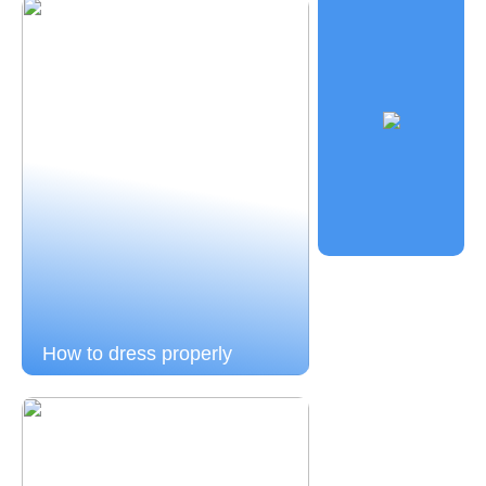
How to dress properly