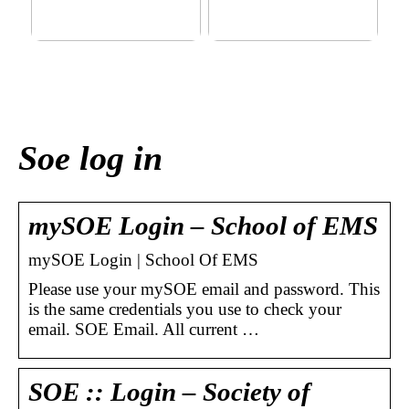
This outerwear must be in
Klinik AK: Here you get the
the house for the children
most wonderful foot
before winter at home
treatments
Soe log in
mySOE Login – School of EMS
mySOE Login | School Of EMS
Please use your mySOE email and password. This
is the same credentials you use to check your
email. SOE Email. All current …
SOE :: Login – Society of