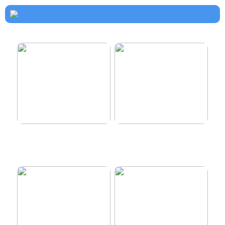
How to dress properly
Get healthy and delicious
hair