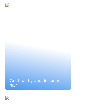
Get healthy and delicious
hair