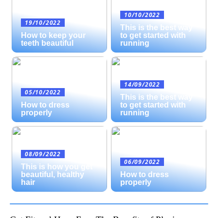
10/10/2022
19/10/2022
This is the best way
How to keep your
to get started with
teeth beautiful
running
14/09/2022
05/10/2022
This is the best way
How to dress
to get started with
properly
running
08/09/2022
06/09/2022
This is how you get
beautiful, healthy
How to dress
hair
properly