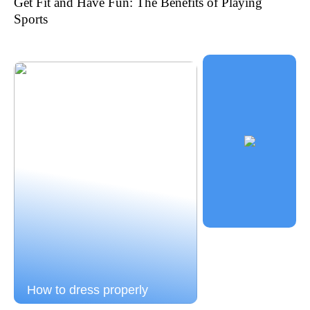
Get Fit and Have Fun: The Benefits of Playing
Sports
How to dress properly