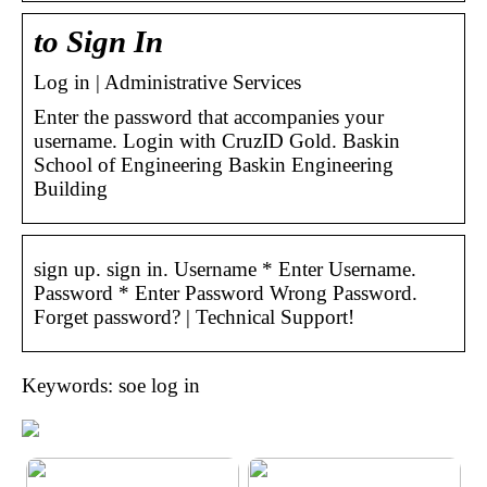
to Sign In
Log in | Administrative Services
Enter the password that accompanies your
username. Login with CruzID Gold. Baskin
School of Engineering Baskin Engineering
Building
sign up. sign in. Username * Enter Username.
Password * Enter Password Wrong Password.
Forget password? | Technical Support!
Keywords: soe log in