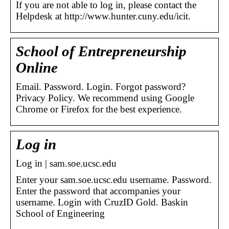
If you are not able to log in, please contact the
Helpdesk at http://www.hunter.cuny.edu/icit.
School of Entrepreneurship
Online
Email. Password. Login. Forgot password?
Privacy Policy. We recommend using Google
Chrome or Firefox for the best experience.
Log in
Log in | sam.soe.ucsc.edu
Enter your sam.soe.ucsc.edu username. Password.
Enter the password that accompanies your
username. Login with CruzID Gold. Baskin
School of Engineering