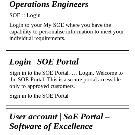
Operations Engineers
SOE :: Login
Login to your My SOE where you have the
capability to personalise information to meet your
individual requirements.
Login | SOE Portal
Sign in to the SOE Portal. … Login. Welcome to
the SOE Portal. This is a secure portal accessible
only to approved customers.
Sign in to the SOE Portal
User account | SoE Portal –
Software of Excellence