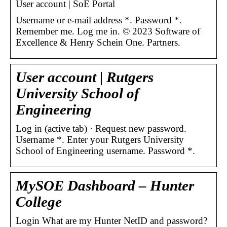
User account | SoE Portal
Username or e-mail address *. Password *.
Remember me. Log me in. © 2023 Software of
Excellence & Henry Schein One. Partners.
User account | Rutgers
University School of
Engineering
Log in (active tab) · Request new password.
Username *. Enter your Rutgers University
School of Engineering username. Password *.
MySOE Dashboard – Hunter
College
Login What are my Hunter NetID and password?