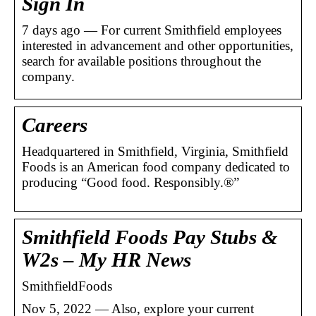
Sign In
7 days ago — For current Smithfield employees
interested in advancement and other opportunities,
search for available positions throughout the
company.
Careers
Headquartered in Smithfield, Virginia, Smithfield
Foods is an American food company dedicated to
producing “Good food. Responsibly.®”
Smithfield Foods Pay Stubs &
W2s – My HR News
SmithfieldFoods
Nov 5, 2022 — Also, explore your current