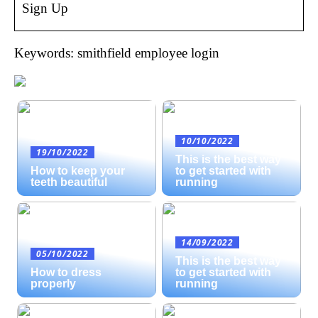
Sign Up
Keywords: smithfield employee login
10/10/2022
19/10/2022
This is the best way
How to keep your
to get started with
teeth beautiful
running
14/09/2022
05/10/2022
This is the best way
How to dress
to get started with
properly
running