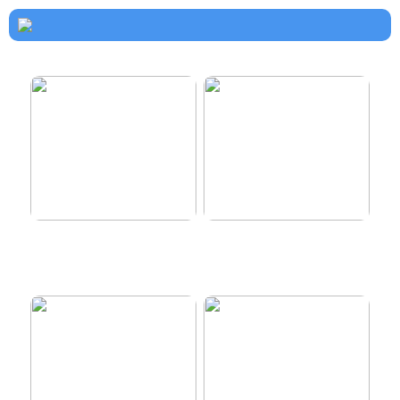
How to dress properly
Get healthy and delicious
hair