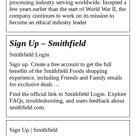
processing industry serving worldwide. Incepted a
few years earlier than the start of World War II, the
company continues to work on its mission to
become an ethical industry leader
Sign Up – Smithfield
Smithfield Login
Sign up. Create a free account to get the full
benefits of the Smithfield Foods shopping
experience, including Friends and Family emails
for exclusive deals …
Find the official link to Smithfield Login. Explore
FAQs, troubleshooting, and users feedback about
smithfield.com.
Sign Up | Smithfield