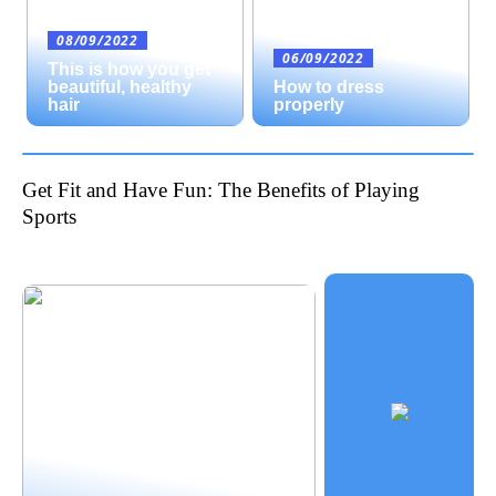
08/09/2022
06/09/2022
This is how you get
beautiful, healthy
How to dress
hair
properly
Get Fit and Have Fun: The Benefits of Playing
Sports