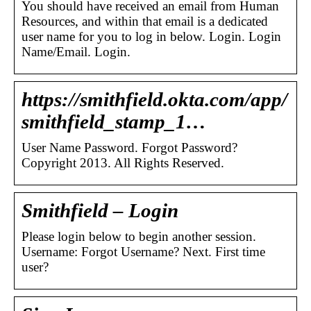
You should have received an email from Human
Resources, and within that email is a dedicated
user name for you to log in below. Login. Login
Name/Email. Login.
https://smithfield.okta.com/app/
smithfield_stamp_1…
User Name Password. Forgot Password?
Copyright 2013. All Rights Reserved.
Smithfield – Login
Please login below to begin another session.
Username: Forgot Username? Next. First time
user?