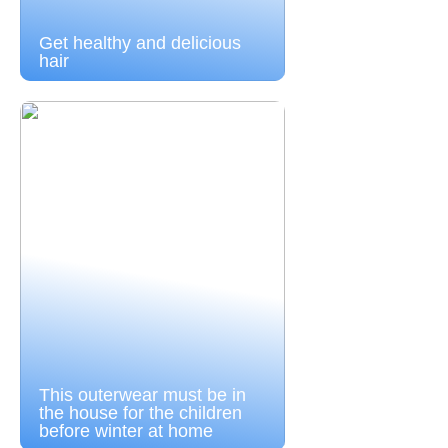
Get healthy and delicious
hair
This outerwear must be in
the house for the children
before winter at home