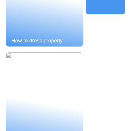
How to dress properly