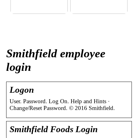
This outerwear must be in
Klinik AK: Here you get the
the house for the children
most wonderful foot
before winter at home
treatments
Smithfield employee
login
Logon
User. Password. Log On. Help and Hints ·
Change/Reset Password. © 2016 Smithfield.
Smithfield Foods Login