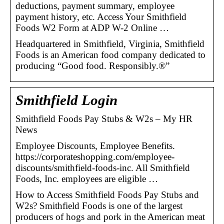
deductions, payment summary, employee
payment history, etc. Access Your Smithfield
Foods W2 Form at ADP W-2 Online …
Headquartered in Smithfield, Virginia, Smithfield
Foods is an American food company dedicated to
producing “Good food. Responsibly.®”
Smithfield Login
Smithfield Foods Pay Stubs & W2s – My HR
News
Employee Discounts, Employee Benefits.
https://corporateshopping.com/employee-
discounts/smithfield-foods-inc. All Smithfield
Foods, Inc. employees are eligible …
How to Access Smithfield Foods Pay Stubs and
W2s? Smithfield Foods is one of the largest
producers of hogs and pork in the American meat