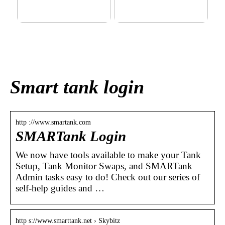
This outerwear must be in
Klinik AK: Here you get the
the house for the children
most wonderful foot
before winter at home
treatments
Smart tank login
http ://www.smartank.com
SMARTank Login
We now have tools available to make your Tank
Setup, Tank Monitor Swaps, and SMARTank
Admin tasks easy to do! Check out our series of
self-help guides and …
http s://www.smarttank.net › Skybitz