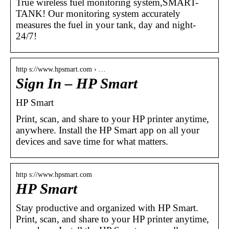
True wireless fuel monitoring system,SMART-
TANK! Our monitoring system accurately
measures the fuel in your tank, day and night-
24/7!
http s://www.hpsmart.com › …
Sign In – HP Smart
HP Smart
Print, scan, and share to your HP printer anytime,
anywhere. Install the HP Smart app on all your
devices and save time for what matters.
http s://www.hpsmart.com
HP Smart
Stay productive and organized with HP Smart.
Print, scan, and share to your HP printer anytime,