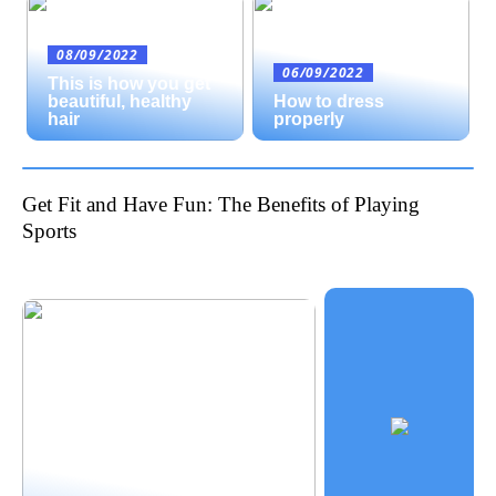
08/09/2022
06/09/2022
This is how you get
beautiful, healthy
How to dress
hair
properly
Get Fit and Have Fun: The Benefits of Playing
Sports