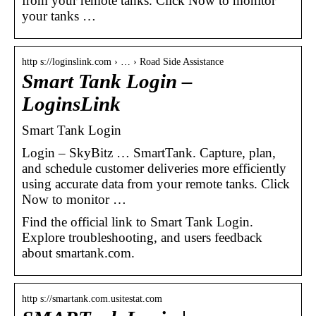
from your remote tanks. Click Now to monitor
your tanks …
http s://loginslink.com › … › Road Side Assistance
Smart Tank Login –
LoginsLink
Smart Tank Login
Login – SkyBitz … SmartTank. Capture, plan,
and schedule customer deliveries more efficiently
using accurate data from your remote tanks. Click
Now to monitor …
Find the official link to Smart Tank Login.
Explore troubleshooting, and users feedback
about smartank.com.
http s://smartank.com.usitestat.com