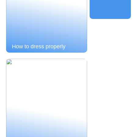
How to dress properly