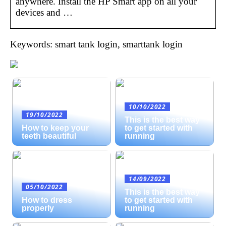
anywhere. Install the HP Smart app on all your
devices and …
Keywords: smart tank login, smarttank login
10/10/2022
19/10/2022
This is the best way
How to keep your
to get started with
teeth beautiful
running
14/09/2022
05/10/2022
This is the best way
How to dress
to get started with
properly
running