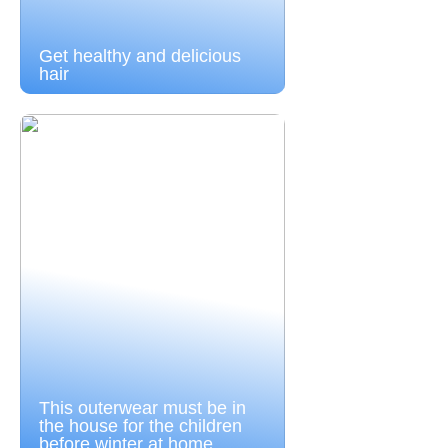
Get healthy and delicious
hair
This outerwear must be in
the house for the children
before winter at home