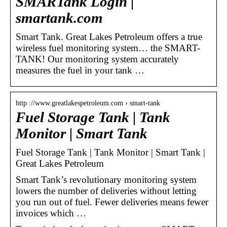
SMARTank Login |
smartank.com
Smart Tank. Great Lakes Petroleum offers a true
wireless fuel monitoring system… the SMART-
TANK! Our monitoring system accurately
measures the fuel in your tank …
http ://www.greatlakespetroleum.com › smart-tank
Fuel Storage Tank | Tank
Monitor | Smart Tank
Fuel Storage Tank | Tank Monitor | Smart Tank |
Great Lakes Petroleum
Smart Tank’s revolutionary monitoring system
lowers the number of deliveries without letting
you run out of fuel. Fewer deliveries means fewer
invoices which …