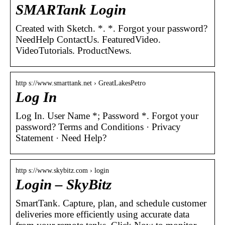
SMARTank Login
Created with Sketch. *. *. Forgot your password?
NeedHelp ContactUs. FeaturedVideo.
VideoTutorials. ProductNews.
http s://www.smarttank.net › GreatLakesPetro
Log In
Log In. User Name *; Password *. Forgot your
password? Terms and Conditions · Privacy
Statement · Need Help?
http s://www.skybitz.com › login
Login – SkyBitz
SmartTank. Capture, plan, and schedule customer
deliveries more efficiently using accurate data