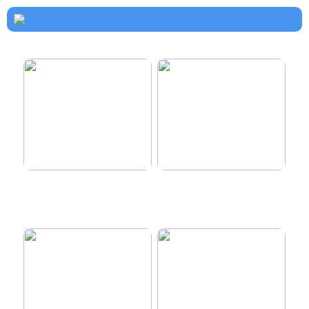
How to dress properly
Get healthy and delicious
hair