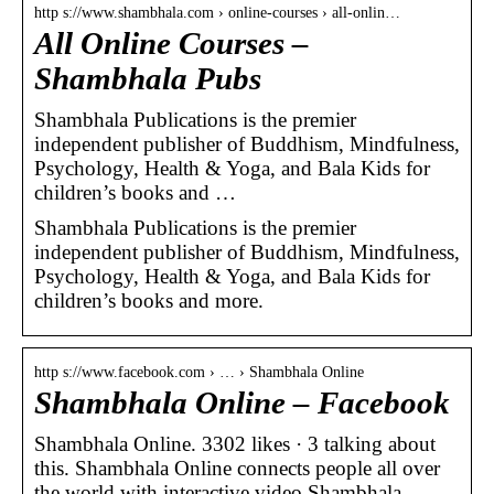
http s://www.shambhala.com › online-courses › all-onlin…
All Online Courses –
Shambhala Pubs
Shambhala Publications is the premier
independent publisher of Buddhism, Mindfulness,
Psychology, Health & Yoga, and Bala Kids for
children’s books and …
Shambhala Publications is the premier
independent publisher of Buddhism, Mindfulness,
Psychology, Health & Yoga, and Bala Kids for
children’s books and more.
http s://www.facebook.com › … › Shambhala Online
Shambhala Online – Facebook
Shambhala Online. 3302 likes · 3 talking about
this. Shambhala Online connects people all over
the world with interactive video Shambhala