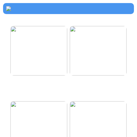
How to dress properly
Get healthy and delicious
hair