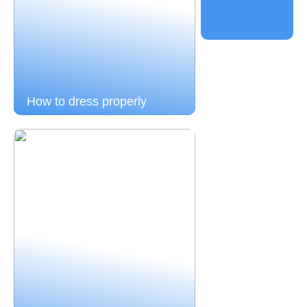
How to dress properly