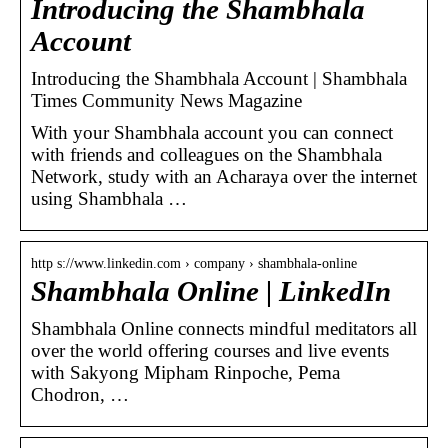
Introducing the Shambhala
Account
Introducing the Shambhala Account | Shambhala
Times Community News Magazine
With your Shambhala account you can connect
with friends and colleagues on the Shambhala
Network, study with an Acharaya over the internet
using Shambhala …
http s://www.linkedin.com › company › shambhala-online
Shambhala Online | LinkedIn
Shambhala Online connects mindful meditators all
over the world offering courses and live events
with Sakyong Mipham Rinpoche, Pema
Chodron, …