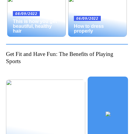
08/09/2022
06/09/2022
This is how you get
beautiful, healthy
How to dress
hair
properly
Get Fit and Have Fun: The Benefits of Playing
Sports