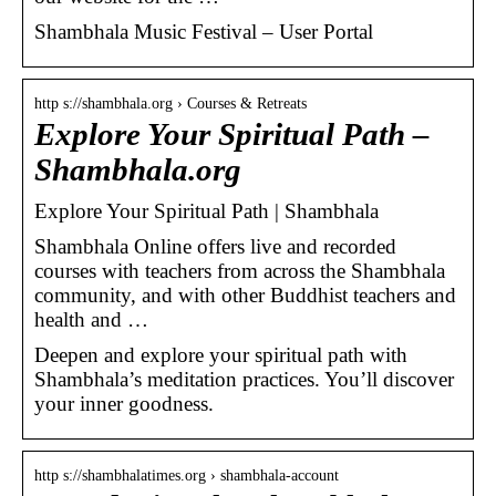
Shambhala Music Festival – User Portal
http s://shambhala.org › Courses & Retreats
Explore Your Spiritual Path –
Shambhala.org
Explore Your Spiritual Path | Shambhala
Shambhala Online offers live and recorded
courses with teachers from across the Shambhala
community, and with other Buddhist teachers and
health and …
Deepen and explore your spiritual path with
Shambhala’s meditation practices. You’ll discover
your inner goodness.
http s://shambhalatimes.org › shambhala-account