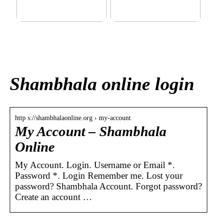
This outerwear must be in
Klinik AK: Here you get the
the house for the children
most wonderful foot
before winter at home
treatments
Shambhala online login
http s://shambhalaonline.org › my-account
My Account – Shambhala
Online
My Account. Login. Username or Email *.
Password *. Login Remember me. Lost your
password? Shambhala Account. Forgot password?
Create an account …