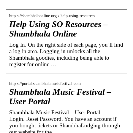
http s://shambhalaonline.org › help-using-resources
Help Using SO Resources –
Shambhala Online
Log In. On the right side of each page, you’ll find
a log in area. Logging in unlocks all the
Shambhala goodies, including being able to
register for online …
http s://portal.shambhalamusicfestival.com
Shambhala Music Festival –
User Portal
Shambhala Music Festival – User Portal. …
Login. Reset Password. You have an account if
you bought tickets or ShambhaLodging through
our website for the …