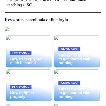
teachings. SO…
Keywords: shambhala online login
10/10/2022
19/10/2022
This is the best way
How to keep your
to get started with
teeth beautiful
running
14/09/2022
05/10/2022
This is the best way
How to dress
to get started with
properly
running