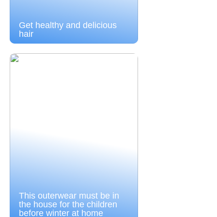
Get healthy and delicious
hair
This outerwear must be in
the house for the children
before winter at home