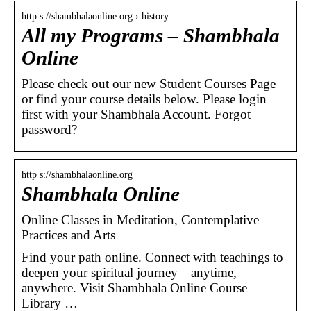
http s://shambhalaonline.org › history
All my Programs – Shambhala
Online
Please check out our new Student Courses Page
or find your course details below. Please login
first with your Shambhala Account. Forgot
password?
http s://shambhalaonline.org
Shambhala Online
Online Classes in Meditation, Contemplative
Practices and Arts
Find your path online. Connect with teachings to
deepen your spiritual journey—anytime,
anywhere. Visit Shambhala Online Course
Library …