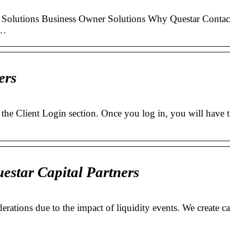
Solutions Business Owner Solutions Why Questar Contac
 …
ers
g the Client Login section. Once you log in, you will have 
estar Capital Partners
erations due to the impact of liquidity events. We create c