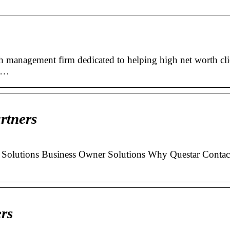
th management firm dedicated to helping high net worth cli
t …
rtners
Solutions Business Owner Solutions Why Questar Contac
rs