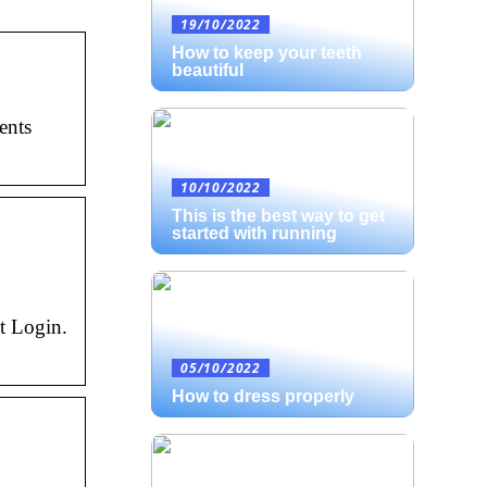
19/10/2022
How to keep your teeth
beautiful
ents
10/10/2022
This is the best way to get
started with running
t Login.
05/10/2022
How to dress properly