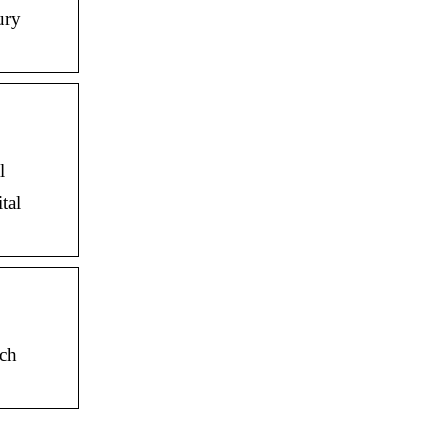
ury
l
tal
ech