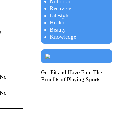
Nutrition
Recovery
Lifestyle
Health
Beauty
a
Knowledge
Get Fit and Have Fun: The
 No
Benefits of Playing Sports
 No