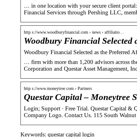
… in one location with your secure client port
Financial Services through Pershing LLC, mem
http s://www.woodburyfinancial.com › news › affiliatio…
Woodbury Financial Selected a
Woodbury Financial Selected as the Preferred Af
… firm with more than 1,200 advisors across the
Corporation and Questar Asset Management, Inc
http s://www.moneytree.com › Partners
Questar Capital – Moneytree 
Login; Support · Free Trial. Questar Capital &
Company Logo. Contact Us. 115 South Walnut 
Keywords: questar capital login