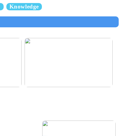
y
Knowledge
e for the
Klinik AK: Here you get the most wonderful
foot treatments