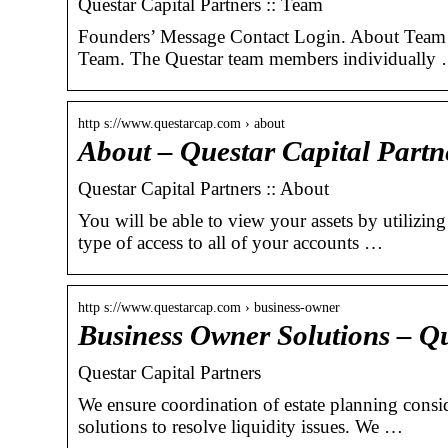
Questar Capital Partners :: Team
Founders’ Message Contact Login. About Team 
Team. The Questar team members individually
http s://www.questarcap.com › about
About – Questar Capital Partn
Questar Capital Partners :: About
You will be able to view your assets by utilizin
type of access to all of your accounts …
http s://www.questarcap.com › business-owner
Business Owner Solutions – Qu
Questar Capital Partners
We ensure coordination of estate planning consid
solutions to resolve liquidity issues. We …