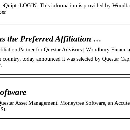
al: eQuipt. LOGIN. This information is provided by Woodb
ber
s the Preferred Affiliation …
filiation Partner for Questar Advisors | Woodbury Financia
 country, today announced it was selected by Questar Capi
.
Software
 Questar Asset Management. Moneytree Software, an Accut
St.