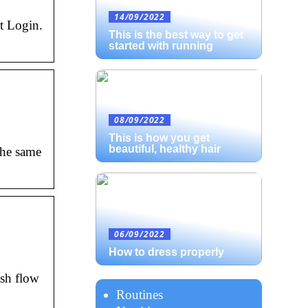
14/09/2022
t Login.
This is the best way to get
started with running
08/09/2022
This is how you get
beautiful, healthy hair
the same
06/09/2022
How to dress properly
ash flow
Routines