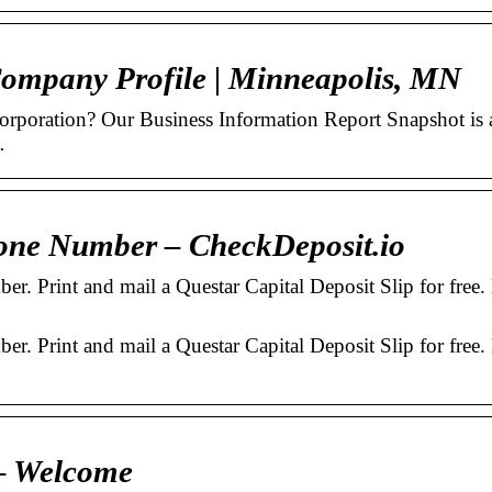
Company Profile | Minneapolis, MN
Corporation? Our Business Information Report Snapshot is 
…
one Number – CheckDeposit.io
r. Print and mail a Questar Capital Deposit Slip for free.
r. Print and mail a Questar Capital Deposit Slip for free.
 – Welcome