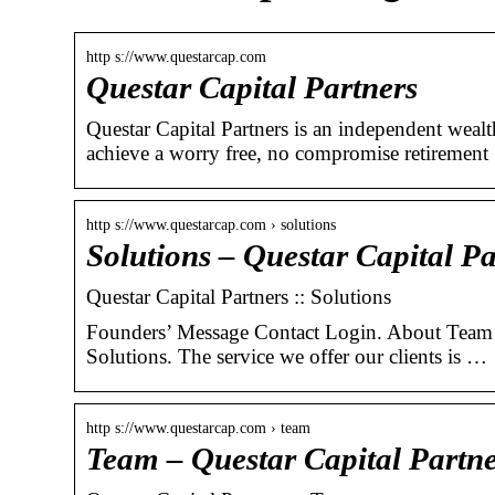
http s://www.questarcap.com
Questar Capital Partners
Questar Capital Partners is an independent weal
achieve a worry free, no compromise retiremen
http s://www.questarcap.com › solutions
Solutions – Questar Capital Pa
Questar Capital Partners :: Solutions
Founders’ Message Contact Login. About Team 
Solutions. The service we offer our clients is …
http s://www.questarcap.com › team
Team – Questar Capital Partne