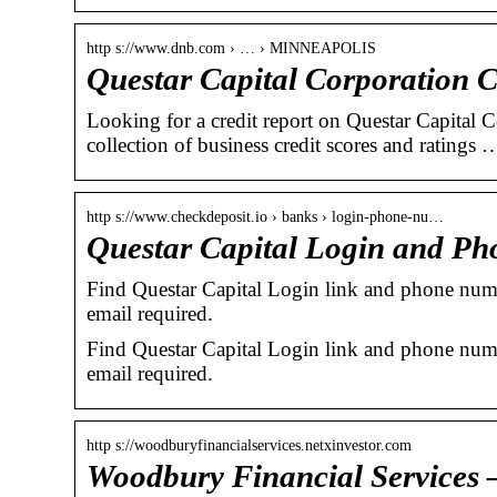
http s://www.dnb.com › … › MINNEAPOLIS
Questar Capital Corporation 
Looking for a credit report on Questar Capital 
collection of business credit scores and ratings 
http s://www.checkdeposit.io › banks › login-phone-nu…
Questar Capital Login and Ph
Find Questar Capital Login link and phone numbe
email required.
Find Questar Capital Login link and phone numbe
email required.
http s://woodburyfinancialservices.netxinvestor.com
Woodbury Financial Services