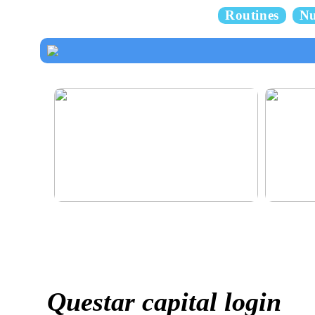
Routines
Nu
How to dress properly
Get healthy
Questar capital login