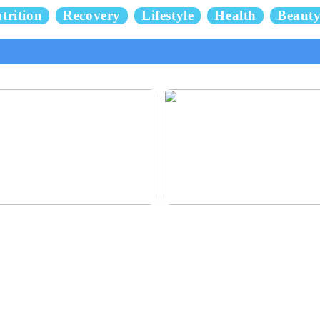
trition
Recovery
Lifestyle
Health
Beaut
 and delicious hair
This outerwear must be in the hous
children before winter at home