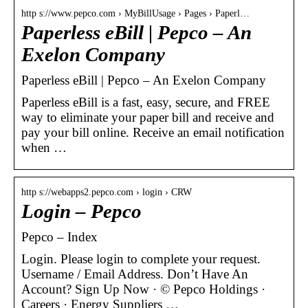
http s://www.pepco.com › MyBillUsage › Pages › Paperl…
Paperless eBill | Pepco – An
Exelon Company
Paperless eBill | Pepco – An Exelon Company
​Paperless eBill is a fast, easy, secure, and FREE
way to eliminate your paper bill and receive and
pay your bill online. Receive an email notification
when …
http s://webapps2.pepco.com › login › CRW
Login – Pepco
Pepco – Index
Login. Please login to complete your request.
Username / Email Address. Don’t Have An
Account? Sign Up Now · © Pepco Holdings ·
Careers · Energy Suppliers …