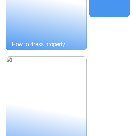
How to dress properly