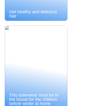
Get healthy and delicious
hair
This outerwear must be in
the house for the children
before winter at home