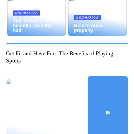
08/09/2022
06/09/2022
This is how you get
beautiful, healthy
How to dress
hair
properly
Get Fit and Have Fun: The Benefits of Playing
Sports