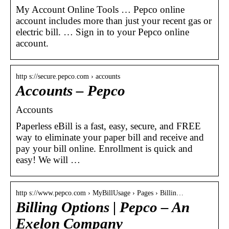
My Account Online Tools … Pepco online
account includes more than just your recent gas or
electric bill. … Sign in to your Pepco ​online
account.
http s://secure.pepco.com › accounts
Accounts – Pepco
Accounts
Paperless eBill is a fast, easy, secure, and FREE
way to eliminate your paper bill and receive and
pay your bill online. Enrollment is quick and
easy! We will …
http s://www.pepco.com › MyBillUsage › Pages › Billin…
Billing Options | Pepco – An
Exelon Company