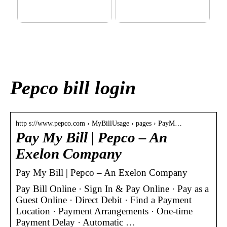
This outerwear must be in
Klinik AK: Here you get the
the house for the children
most wonderful foot
before winter at home
treatments
Pepco bill login
http s://www.pepco.com › MyBillUsage › pages › PayM…
Pay My Bill | Pepco – An
Exelon Company
Pay My Bill | Pepco – An Exelon Company
Pay Bill Online · Sign In & Pay Online · Pay as a
Guest Online · Direct Debit · Find a Payment
Location · Payment Arrangements · One-time
Payment Delay · Automatic …