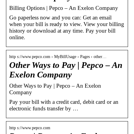
Billing Options | Pepco – An Exelon Company
Go paperless now and you can: Get an email
when your bill is ready to view. View your billing
history or download at any time. Pay your bill
online.
http s://www.pepco.com › MyBillUsage › Pages › other…
Other Ways to Pay | Pepco – An
Exelon Company
Other Ways to Pay | Pepco – An Exelon
Company
Pay your bill with a credit card, debit card or an
electronic funds transfer by …
http s://www.pepco.com