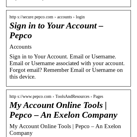
http s://secure.pepco.com › accounts › login
Sign in to Your Account –
Pepco
Accounts
Sign in to Your Account. Email or Username.
Email or Username associated with your account.
Forgot email? Remember Email or Username on
this device.
http s://www.pepco.com › ToolsAndResources › Pages
My Account Online Tools |
Pepco – An Exelon Company
My Account Online Tools | Pepco – An Exelon
Company