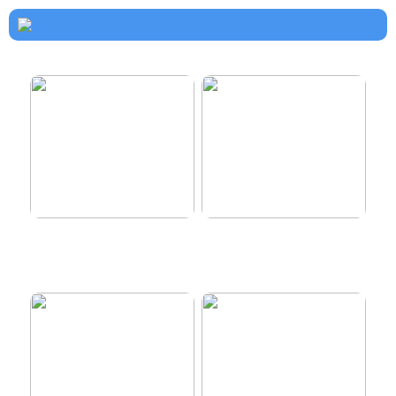
How to dress properly
Get healthy and delicious
hair