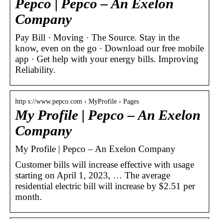
Pepco | Pepco – An Exelon
Company
Pay Bill · Moving · The Source. Stay in the
know, even on the go · Download our free mobile
app​ · Get help with your energy bills. Improving
Reliability.
http s://www.pepco.com › MyProfile › Pages
My Profile | Pepco – An Exelon
Company
My Profile | Pepco – An Exelon Company
Customer bills will increase effective with usage
starting on April 1, 2023, … The average
residential electric bill will increase by $2.51 per
month.