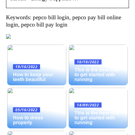
Keywords: pepco bill login, pepco pay bill online
login, pepco bill pay login
10/10/2022
19/10/2022
This is the best way
How to keep your
to get started with
teeth beautiful
running
14/09/2022
05/10/2022
This is the best way
How to dress
to get started with
properly
running