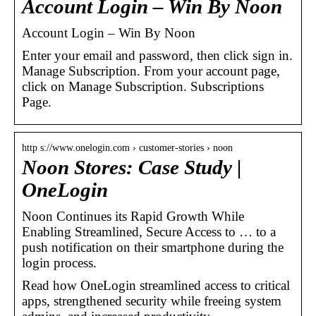
Account Login – Win By Noon
Account Login – Win By Noon
Enter your email and password, then click sign in.
Manage Subscription. From your account page,
click on Manage Subscription. Subscriptions
Page.
http s://www.onelogin.com › customer-stories › noon
Noon Stores: Case Study |
OneLogin
Noon Continues its Rapid Growth While
Enabling Streamlined, Secure Access to … to a
push notification on their smartphone during the
login process.
Read how OneLogin streamlined access to critical
apps, strengthened security while freeing system