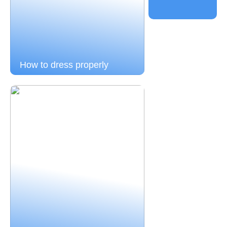
How to dress properly