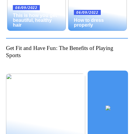
08/09/2022
06/09/2022
This is how you get
beautiful, healthy
How to dress
hair
properly
Get Fit and Have Fun: The Benefits of Playing
Sports