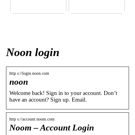
This outerwear must be in
Klinik AK: Here you get the
the house for the children
most wonderful foot
before winter at home
treatments
Noon login
http s://login.noon.com
noon
Welcome back! Sign in to your account. Don’t
have an account? Sign up. Email.
http s://account.noom.com
Noom – Account Login