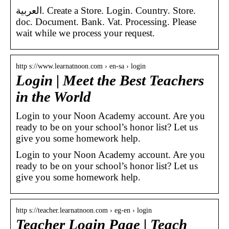
العربية. Create a Store. Login. Country. Store.
doc. Document. Bank. Vat. Processing. Please
wait while we process your request.
http s://www.learnatnoon.com › en-sa › login
Login | Meet the Best Teachers
in the World
Login to your Noon Academy account. Are you
ready to be on your school’s honor list? Let us
give you some homework help.
Login to your Noon Academy account. Are you
ready to be on your school’s honor list? Let us
give you some homework help.
http s://teacher.learnatnoon.com › eg-en › login
Teacher Login Page | Teach