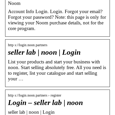
Noom
Account Info Login. Login. Forgot your email?
Forgot your password? Note: this page is only for
viewing your Noom purchase details, not for the
core program.
http s://login.noon.partners
seller lab | noon | Login
List your products and start your business with
noon. Start selling absolutely free. All you need is
to register, list your catalogue and start selling
your …
http s://login.noon.partners › register
Login – seller lab | noon
seller lab | noon | Login