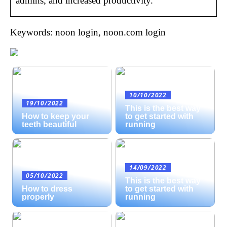
admins, and increased productivity.
Keywords: noon login, noon.com login
10/10/2022
19/10/2022
This is the best way
How to keep your
to get started with
teeth beautiful
running
14/09/2022
05/10/2022
This is the best way
How to dress
to get started with
properly
running