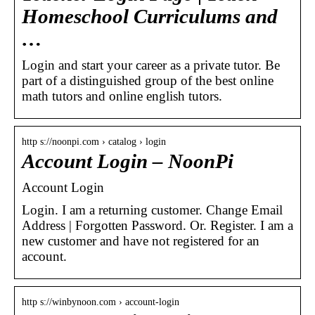
Homeschool Curriculums and
…
Login and start your career as a private tutor. Be
part of a distinguished group of the best online
math tutors and online english tutors.
http s://noonpi.com › catalog › login
Account Login – NoonPi
Account Login
Login. I am a returning customer. Change Email
Address | Forgotten Password. Or. Register. I am a
new customer and have not registered for an
account.
http s://winbynoon.com › account-login