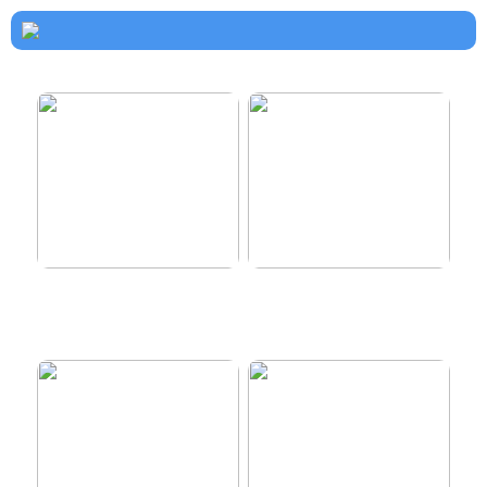
How to dress properly
Get healthy and delicious
hair