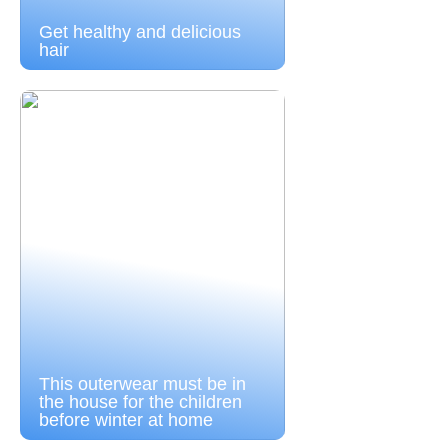
Get healthy and delicious
hair
This outerwear must be in
the house for the children
before winter at home