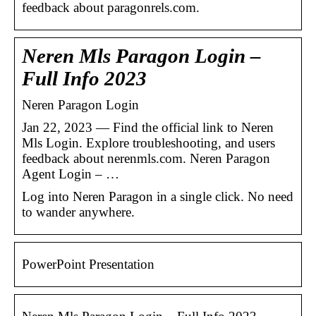
feedback about paragonrels.com.
Neren Mls Paragon Login –
Full Info 2023
Neren Paragon Login
Jan 22, 2023 — Find the official link to Neren
Mls Login. Explore troubleshooting, and users
feedback about nerenmls.com. Neren Paragon
Agent Login – …
Log into Neren Paragon in a single click. No need
to wander anywhere.
PowerPoint Presentation