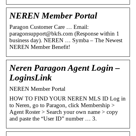
NEREN Member Portal
Paragon Customer Care … Email:
paragonsupport@bkfs.com (Response within 1
business day). NEREN … Symba – The Newest
NEREN Member Benefit!
Neren Paragon Agent Login –
LoginsLink
NEREN Member Portal
HOW TO FIND YOUR NEREN MLS ID Log in
to Neren, go to Paragon, click Membership >
Agent Roster > Search your own name > copy
and paste the “User ID” number … 3.