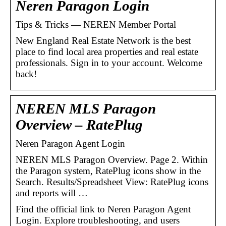
Neren Paragon Login
Tips & Tricks — NEREN Member Portal
New England Real Estate Network is the best
place to find local area properties and real estate
professionals. Sign in to your account. Welcome
back!
NEREN MLS Paragon
Overview – RatePlug
Neren Paragon Agent Login
NEREN MLS Paragon Overview. Page 2. Within
the Paragon system, RatePlug icons show in the
Search. Results/Spreadsheet View: RatePlug icons
and reports will …
Find the official link to Neren Paragon Agent
Login. Explore troubleshooting, and users