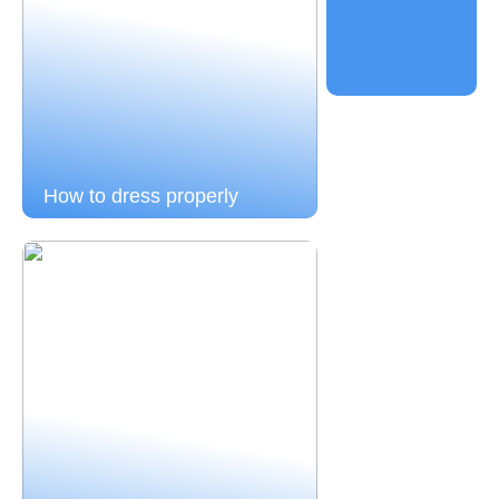
How to dress properly