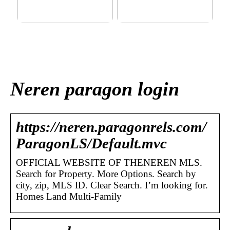
This outerwear must be in
Klinik AK: Here you get the
the house for the children
most wonderful foot
before winter at home
treatments
Neren paragon login
https://neren.paragonrels.com/
ParagonLS/Default.mvc
OFFICIAL WEBSITE OF THENEREN MLS.
Search for Property. More Options. Search by
city, zip, MLS ID. Clear Search. I’m looking for.
Homes Land Multi-Family