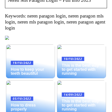
Neren Mls Paragon Login – Full Info 2023
Keywords: neren paragon login, neren paragon mls
login, neren mls paragon login, neren paragon agent
login
10/10/2022
19/10/2022
This is the best way
How to keep your
to get started with
teeth beautiful
running
14/09/2022
05/10/2022
This is the best way
How to dress
to get started with
properly
running