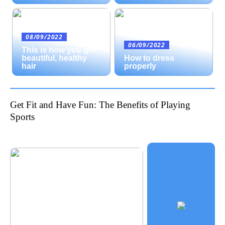
08/09/2022
06/09/2022
This is how you get
beautiful, healthy
How to dress
hair
properly
Get Fit and Have Fun: The Benefits of Playing
Sports