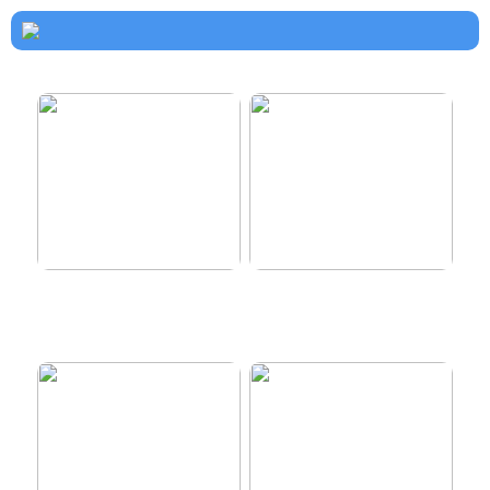
How to dress properly
Get healthy and delicious
hair