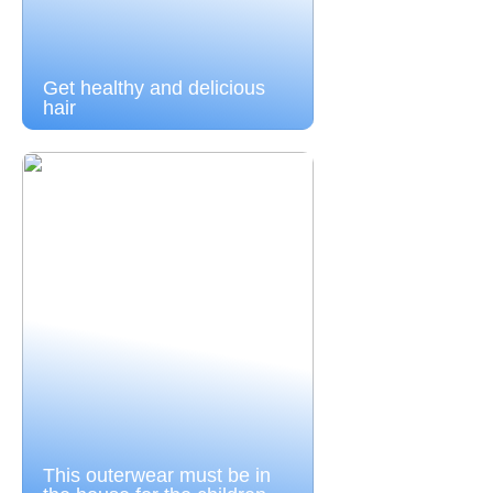
Get healthy and delicious
hair
This outerwear must be in