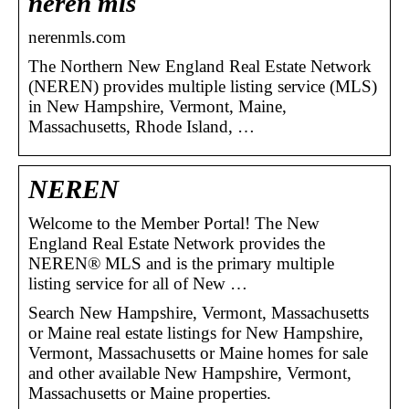
neren mls
nerenmls.com
The Northern New England Real Estate Network
(NEREN) provides multiple listing service (MLS)
in New Hampshire, Vermont, Maine,
Massachusetts, Rhode Island, …
NEREN
Welcome to the Member Portal! The New
England Real Estate Network provides the
NEREN® MLS and is the primary multiple
listing service for all of New …
Search New Hampshire, Vermont, Massachusetts
or Maine real estate listings for New Hampshire,
Vermont, Massachusetts or Maine homes for sale
and other available New Hampshire, Vermont,
Massachusetts or Maine properties.