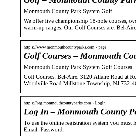
Monmouth County Park System Golf
We offer five championship 18-hole courses, two
warm-up ranges. Our Golf Courses are: Bel-Ai
http s://www.monmouthcountyparks.com › page
Golf Courses – Monmouth Cou
Monmouth County Park System Golf Courses
Golf Courses. Bel-Aire. 3120 Allaire Road at R
Woodville Road Millstone Township, NJ 732-4
http s://reg.monmouthcountyparks.com › LogIn
Log In – Monmouth County P
To use the online registration system you must log
Email. Password.