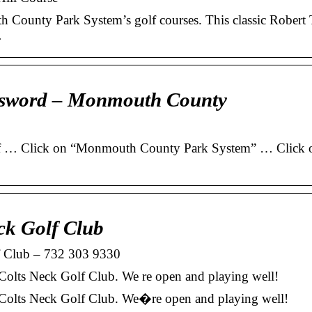
 County Park System’s golf courses. This classic Robert 
…
assword – Monmouth County
of … Click on “Monmouth County Park System” … Click o
ck Golf Club
 Club – 732 303 9330
lts Neck Golf Club. We re open and playing well!
olts Neck Golf Club. We�re open and playing well!