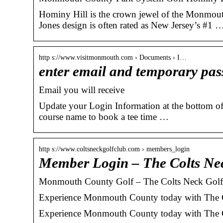
Hominy Hill is the crown jewel of the Monmouth
Jones design is often rated as New Jersey’s #1 
http s://www.visitmonmouth.com › Documents › I…
enter email and temporary p
Email you will receive
Update your Login Information at the bottom 
course name to book a tee time …
http s://www.coltsneckgolfclub.com › members_login
Member Login – The Colts Ne
Monmouth County Golf – The Colts Neck Golf
Experience Monmouth County today with The Co
Experience Monmouth County today with The C