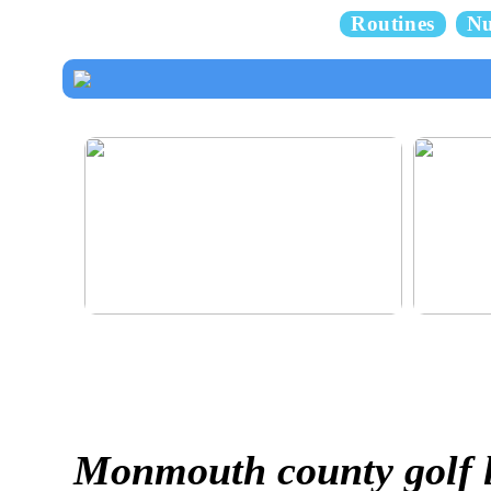
Routines
Nu
How to dress properly
Get healthy
Monmouth county golf 