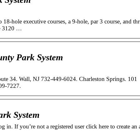
 18-hole executive courses, a 9-hole, par 3 course, and thr
re 3120 …
nty Park System
oute 34. Wall, NJ 732-449-6024. Charleston Springs. 101
09-7227.
ark System
 in. If you’re not a registered user click here to create an