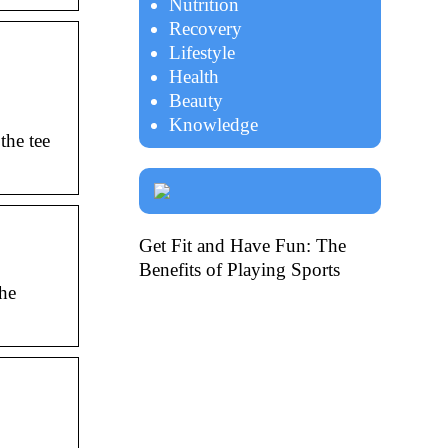
Nutrition
Recovery
Lifestyle
Health
Beauty
Knowledge
the tee
Get Fit and Have Fun: The
Benefits of Playing Sports
he