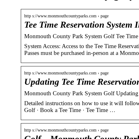
http s://www.monmouthcountyparks.com › page
Tee Time Reservation System 
Monmouth County Park System Golf Tee Time 
System Access: Access to the Tee Time Reservati
Passes must be purchased in-person at a Monm
http s://www.monmouthcountyparks.com › page
Updating Tee Time Reservatio
Monmouth County Park System Golf Updating 
Detailed instructions on how to use it will foll
Golf · Book a Tee Time · Tee Time …
http s://www.monmouthcountyparks.com › page
Golf – Monmouth County Par