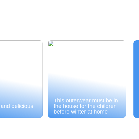
This outerwear must be in
 and delicious
the house for the children
before winter at home