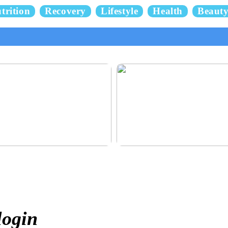
trition
Recovery
Lifestyle
Health
Beaut
 and delicious hair
This outerwear must be in the hous
children before winter at home
login