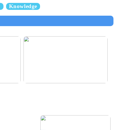
y
Knowledge
e for the
Klinik AK: Here you get the most wonderful
foot treatments