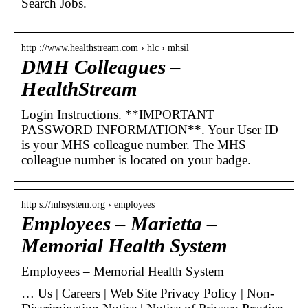
Search Jobs.
http ://www.healthstream.com › hlc › mhsil
DMH Colleagues –
HealthStream
Login Instructions. **IMPORTANT
PASSWORD INFORMATION**. Your User ID
is your MHS colleague number. The MHS
colleague number is located on your badge.
http s://mhsystem.org › employees
Employees – Marietta –
Memorial Health System
Employees – Memorial Health System
… Us | Careers | Web Site Privacy Policy | Non-