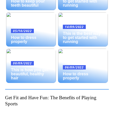
How to keep your
to get started with
teeth beautiful
running
14/09/2022
05/10/2022
This is the best way
How to dress
to get started with
properly
running
08/09/2022
06/09/2022
This is how you get
beautiful, healthy
How to dress
hair
properly
Get Fit and Have Fun: The Benefits of Playing
Sports