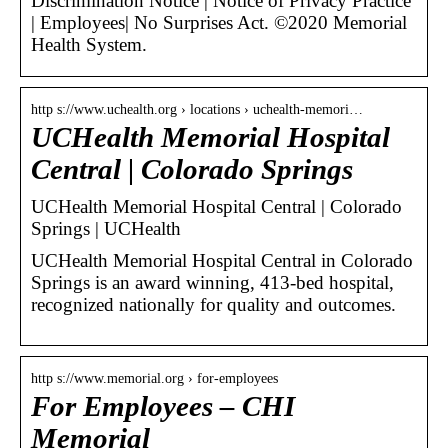
Discrimination Notice | Notice of Privacy Practice
| Employees| No Surprises Act. ©2020 Memorial
Health System.
http s://www.uchealth.org › locations › uchealth-memori…
UCHealth Memorial Hospital
Central | Colorado Springs
UCHealth Memorial Hospital Central | Colorado
Springs | UCHealth
UCHealth Memorial Hospital Central in Colorado
Springs is an award winning, 413-bed hospital,
recognized nationally for quality and outcomes.
http s://www.memorial.org › for-employees
For Employees – CHI
Memorial