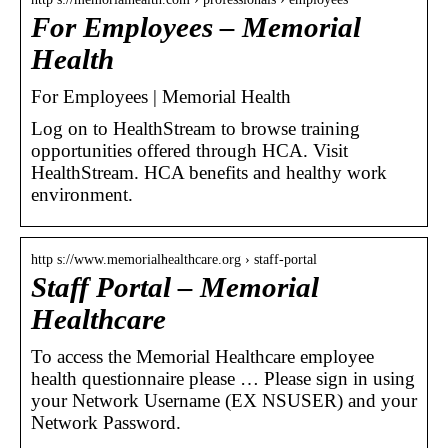
For Employees – Memorial
Health
For Employees | Memorial Health
Log on to HealthStream to browse training
opportunities offered through HCA. Visit
HealthStream. HCA benefits and healthy work
environment.
http s://www.memorialhealthcare.org › staff-portal
Staff Portal – Memorial
Healthcare
To access the Memorial Healthcare employee
health questionnaire please … Please sign in using
your Network Username (EX NSUSER) and your
Network Password.