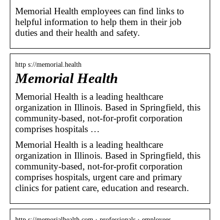
Memorial Health employees can find links to
helpful information to help them in their job
duties and their health and safety.
http s://memorial.health
Memorial Health
Memorial Health is a leading healthcare
organization in Illinois. Based in Springfield, this
community-based, not-for-profit corporation
comprises hospitals …
Memorial Health is a leading healthcare
organization in Illinois. Based in Springfield, this
community-based, not-for-profit corporation
comprises hospitals, urgent care and primary
clinics for patient care, education and research.
http s://memorialhealth.com › professionals › employees