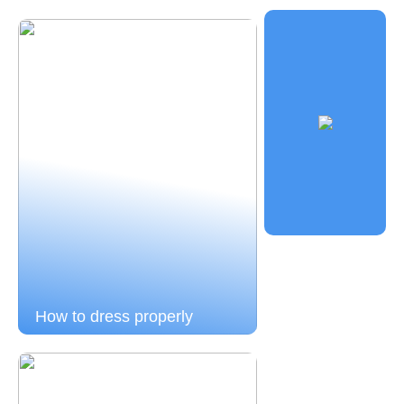
How to dress properly