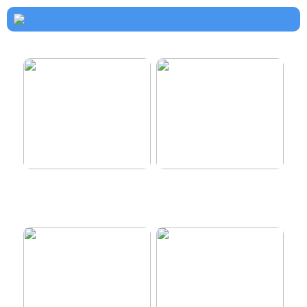
How to dress properly
Get healthy and delicious
hair