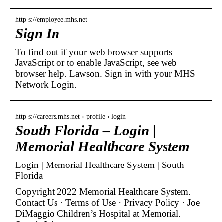
http s://employee.mhs.net
Sign In
To find out if your web browser supports
JavaScript or to enable JavaScript, see web
browser help. Lawson. Sign in with your MHS
Network Login.
http s://careers.mhs.net › profile › login
South Florida – Login |
Memorial Healthcare System
Login | Memorial Healthcare System | South
Florida
Copyright 2022 Memorial Healthcare System.
Contact Us · Terms of Use · Privacy Policy · Joe
DiMaggio Children’s Hospital at Memorial.