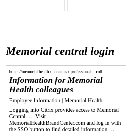
This outerwear must be in
Klinik AK: Here you get the
the house for the children
most wonderful foot
before winter at home
treatments
Memorial central login
http s://memorial.health › about-us › professionals › coll…
Information for Memorial
Health colleagues
Employee Information | Memorial Health
Logging into Citrix provides access to Memorial
Central. … Visit
MemorialHealthBrandCenter.com and log in with
the SSO button to find detailed information …