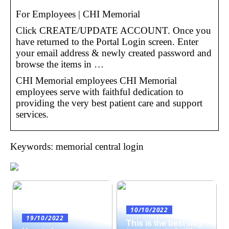
For Employees | CHI Memorial
Click CREATE/UPDATE ACCOUNT. Once you
have returned to the Portal Login screen. Enter
your email address & newly created password and
browse the items in …
CHI Memorial employees CHI Memorial
employees serve with faithful dedication to
providing the very best patient care and support
services.
Keywords: memorial central login
10/10/2022
19/10/2022
This is the best way