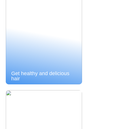
Get healthy and delicious
hair