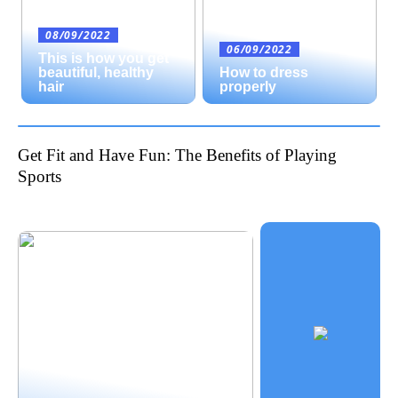
08/09/2022
06/09/2022
This is how you get
beautiful, healthy
How to dress
hair
properly
Get Fit and Have Fun: The Benefits of Playing
Sports