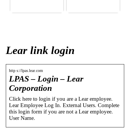
This outerwear must be in
Klinik AK: Here you get the
the house for the children
most wonderful foot
before winter at home
treatments
Lear link login
http s://lpas.lear.com
LPAS – Login – Lear
Corporation
Click here to login if you are a Lear employee.
Lear Employee Log In. External Users. Complete
this login form if you are not a Lear employee.
User Name.