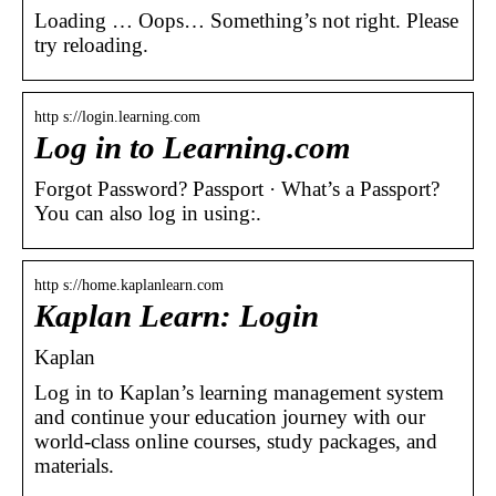
Loading … Oops… Something’s not right. Please
try reloading.
http s://login.learning.com
Log in to Learning.com
Forgot Password? Passport · What’s a Passport?
You can also log in using:.
http s://home.kaplanlearn.com
Kaplan Learn: Login
Kaplan
Log in to Kaplan’s learning management system
and continue your education journey with our
world-class online courses, study packages, and
materials.