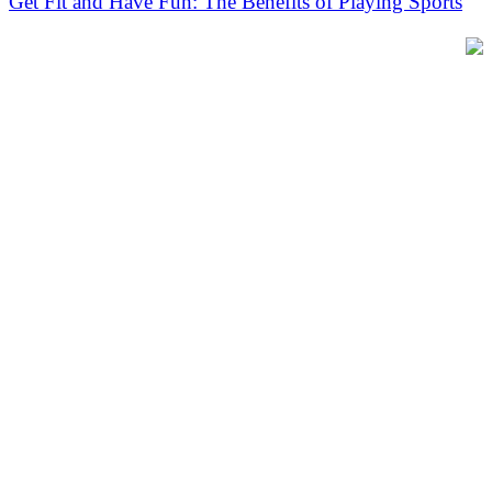
Get Fit and Have Fun: The Benefits of Playing Sports