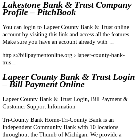
Lakestone Bank & Trust Company
Profile – PitchBook
You can login to Lapeer County Bank & Trust online
account by visiting this link and access all the features.
Make sure you have an account already with …
http s://billpaymentonline.org › lapeer-county-bank-
trus…
Lapeer County Bank & Trust Login
– Bill Payment Online
Lapeer County Bank & Trust Login, Bill Payment &
Customer Support Information
Tri-County Bank Home-Tri-County Bank is an
Independent Community Bank with 10 locations
throughout the Thumb of Michigan. We provide a