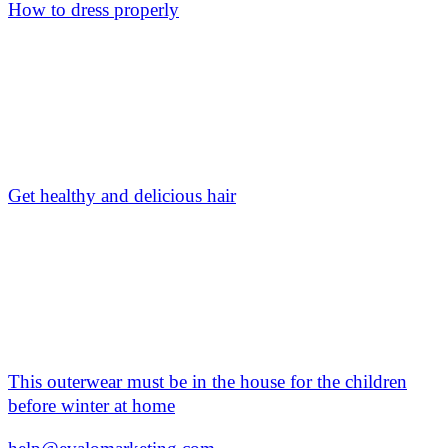
How to dress properly
Get healthy and delicious hair
This outerwear must be in the house for the children
before winter at home