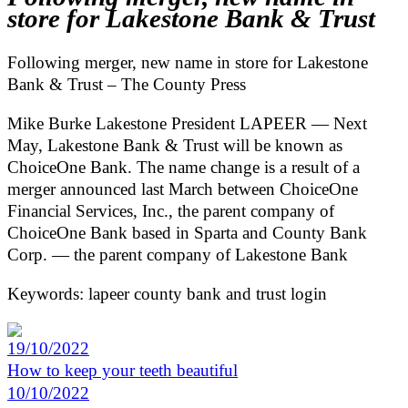
store for Lakestone Bank & Trust
Following merger, new name in store for Lakestone
Bank & Trust – The County Press
Mike Burke Lakestone President LAPEER — Next
May, Lakestone Bank & Trust will be known as
ChoiceOne Bank. The name change is a result of a
merger announced last March between ChoiceOne
Financial Services, Inc., the parent company of
ChoiceOne Bank based in Sparta and County Bank
Corp. — the parent company of Lakestone Bank
Keywords: lapeer county bank and trust login
19/10/2022
How to keep your teeth beautiful
10/10/2022