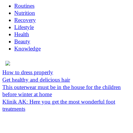
Routines
Nutrition
Recovery
Lifestyle
Health
Beauty
Knowledge
How to dress properly
Get healthy and delicious hair
This outerwear must be in the house for the children
before winter at home
Klinik AK: Here you get the most wonderful foot
treatments