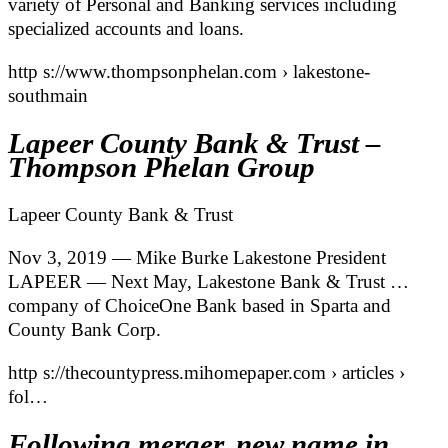
variety of Personal and Banking services including
specialized accounts and loans.
http s://www.thompsonphelan.com › lakestone-
southmain
Lapeer County Bank & Trust –
Thompson Phelan Group
Lapeer County Bank & Trust
Nov 3, 2019 — Mike Burke Lakestone President
LAPEER — Next May, Lakestone Bank & Trust …
company of ChoiceOne Bank based in Sparta and
County Bank Corp.
http s://thecountypress.mihomepaper.com › articles ›
fol…
Following merger, new name in