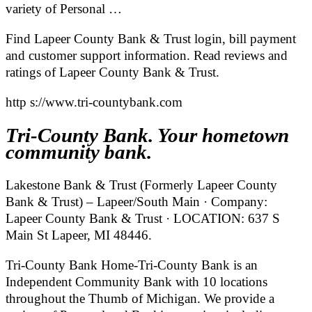
variety of Personal …
Find Lapeer County Bank & Trust login, bill payment
and customer support information. Read reviews and
ratings of Lapeer County Bank & Trust.
http s://www.tri-countybank.com
Tri-County Bank. Your hometown
community bank.
Lakestone Bank & Trust (Formerly Lapeer County
Bank & Trust) – Lapeer/South Main · Company:
Lapeer County Bank & Trust · LOCATION: 637 S
Main St Lapeer, MI 48446.
Tri-County Bank Home-Tri-County Bank is an
Independent Community Bank with 10 locations
throughout the Thumb of Michigan. We provide a