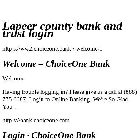
Lapeer county bank and
trust login
http s://ww2.choiceone.bank › welcome-1
Welcome – ChoiceOne Bank
Welcome
Having trouble logging in? Please give us a call at (888)
775.6687. Login to Online Banking. We’re So Glad
You …
http s://bank.choiceone.com
Login · ChoiceOne Bank