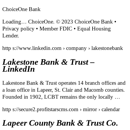
ChoiceOne Bank
Loading… ChoiceOne. © 2023 ChoiceOne Bank •
Privacy policy • Member FDIC • Equal Housing
Lender.
http s://www.linkedin.com › company › lakestonebank
Lakestone Bank & Trust –
LinkedIn
Lakestone Bank & Trust operates 14 branch offices and
a loan office in Lapeer, St. Clair and Macomb counties.
Founded in 1902, LCBT remains the only locally …
http s://secure2.profitstarscms.com › mirror › calendar
Lapeer County Bank & Trust Co.