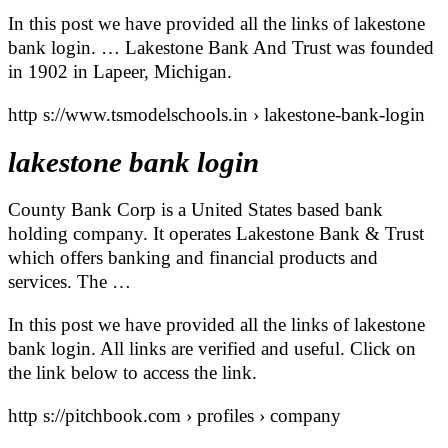
In this post we have provided all the links of lakestone
bank login. … Lakestone Bank And Trust was founded
in 1902 in Lapeer, Michigan.
http s://www.tsmodelschools.in › lakestone-bank-login
lakestone bank login
County Bank Corp is a United States based bank
holding company. It operates Lakestone Bank & Trust
which offers banking and financial products and
services. The …
In this post we have provided all the links of lakestone
bank login. All links are verified and useful. Click on
the link below to access the link.
http s://pitchbook.com › profiles › company