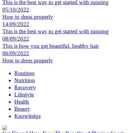
This is the best way to get started with running
05/10/2022
How to dress properly
14/09/2022
This is the best way to get started with running
08/09/2022
This is how you get beautiful, healthy hair
06/09/2022
How to dress properly
Routines
Nutrition
Recovery
Lifestyle
Health
Beauty
Knowledge