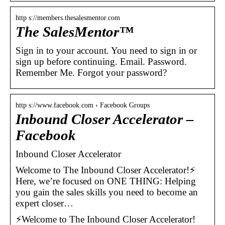
http s://members.thesalesmentor.com
The SalesMentor™
Sign in to your account. You need to sign in or
sign up before continuing. Email. Password.
Remember Me. Forgot your password?
http s://www.facebook.com › Facebook Groups
Inbound Closer Accelerator –
Facebook
Inbound Closer Accelerator
Welcome to The Inbound Closer Accelerator!⚡
Here, we’re focused on ONE THING: Helping
you gain the sales skills you need to become an
expert closer…
⚡Welcome to The Inbound Closer Accelerator!