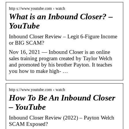
http s://www.youtube.com › watch
What is an Inbound Closer? –
YouTube
Inbound Closer Review – Legit 6-Figure Income
or BIG SCAM?
Nov 16, 2021 — Inbound Closer is an online
sales training program created by Taylor Welch
and promoted by his brother Payton. It teaches
you how to make high- …
http s://www.youtube.com › watch
How To Be An Inbound Closer
– YouTube
Inbound Closer Review (2022) – Payton Welch
SCAM Exposed?