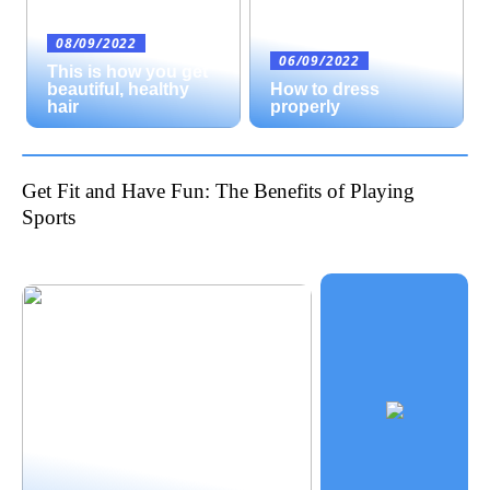
08/09/2022
06/09/2022
This is how you get
beautiful, healthy
How to dress
hair
properly
Get Fit and Have Fun: The Benefits of Playing
Sports