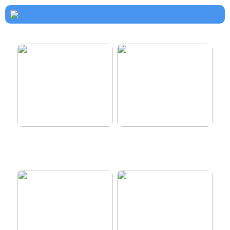
How to dress properly
Get healthy and delicious
hair