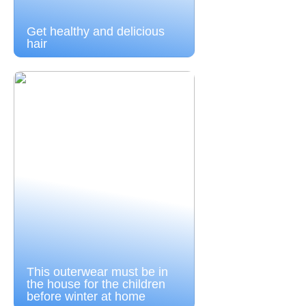
Get healthy and delicious
hair
This outerwear must be in
the house for the children
before winter at home