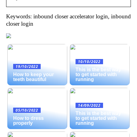
Keywords: inbound closer accelerator login, inbound
closer login
10/10/2022
19/10/2022
This is the best way
How to keep your
to get started with
teeth beautiful
running
14/09/2022
05/10/2022
This is the best way
How to dress
to get started with
properly
running