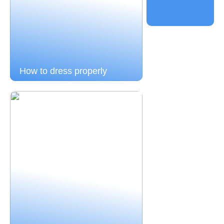
How to dress properly