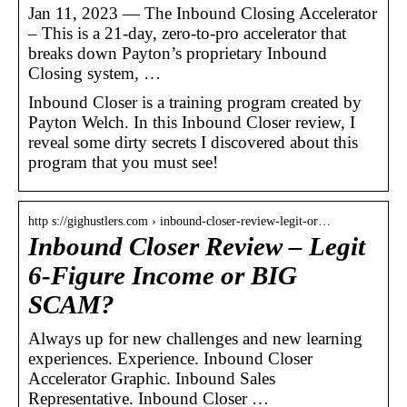
Jan 11, 2023 — The Inbound Closing Accelerator
– This is a 21-day, zero-to-pro accelerator that
breaks down Payton’s proprietary Inbound
Closing system, …
Inbound Closer is a training program created by
Payton Welch. In this Inbound Closer review, I
reveal some dirty secrets I discovered about this
program that you must see!
http s://gighustlers.com › inbound-closer-review-legit-or…
Inbound Closer Review – Legit
6-Figure Income or BIG
SCAM?
Always up for new challenges and new learning
experiences. Experience. Inbound Closer
Accelerator Graphic. Inbound Sales
Representative. Inbound Closer …