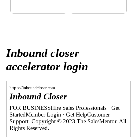
This outerwear must be in
Klinik AK: Here you get the
the house for the children
most wonderful foot
before winter at home
treatments
Inbound closer
accelerator login
http s://inboundcloser.com
Inbound Closer
FOR BUSINESSHire Sales Professionals · Get
StartedMember Login · Get HelpCustomer
Support. Copyright © 2023 The SalesMentor. All
Rights Reserved.