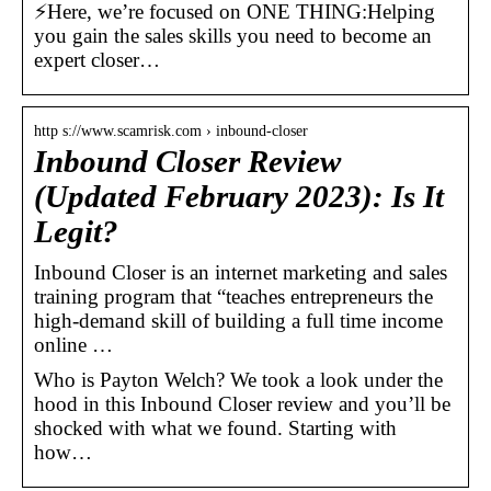
⚡Here, we’re focused on ONE THING:Helping
you gain the sales skills you need to become an
expert closer…
http s://www.scamrisk.com › inbound-closer
Inbound Closer Review
(Updated February 2023): Is It
Legit?
Inbound Closer is an internet marketing and sales
training program that “teaches entrepreneurs the
high-demand skill of building a full time income
online …
Who is Payton Welch? We took a look under the
hood in this Inbound Closer review and you’ll be
shocked with what we found. Starting with
how…