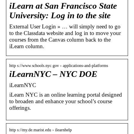
iLearn at San Francisco State
University: Log in to the site
External User Login » … will simply need to go
to the Classdata website and log in to move your
courses from the Canvas column back to the
iLearn column.
http s://www.schools.nyc.gov › applications-and-platforms
iLearnNYC – NYC DOE
iLearnNYC
iLearn NYC is an online learning portal designed
to broaden and enhance your school’s course
offerings.
http s://my.de.marist.edu › ilearnhelp