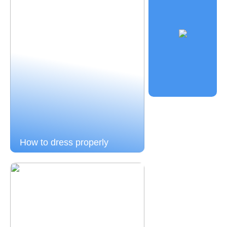
How to dress properly