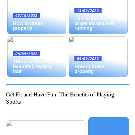
14/09/2022
05/10/2022
This is the best way
How to dress
to get started with
properly
running
08/09/2022
06/09/2022
This is how you get
beautiful, healthy
How to dress
hair
properly
Get Fit and Have Fun: The Benefits of Playing
Sports