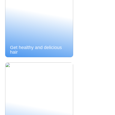
Get healthy and delicious
hair