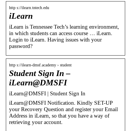
http s://ilearn.tntech.edu
iLearn
iLearn is Tennessee Tech’s learning environment,
in which students can access course … iLearn.
Login to iLearn. Having issues with your
password?
http s://ilearn-dmsf.academy › student
Student Sign In –
iLearn@DMSFI
iLearn@DMSFI | Student Sign In
iLearn@DMSFI Notification. Kindly SET-UP
your Recovery Question and register your Email
Address in iLearn, so that you have a way of
retrieving your account.