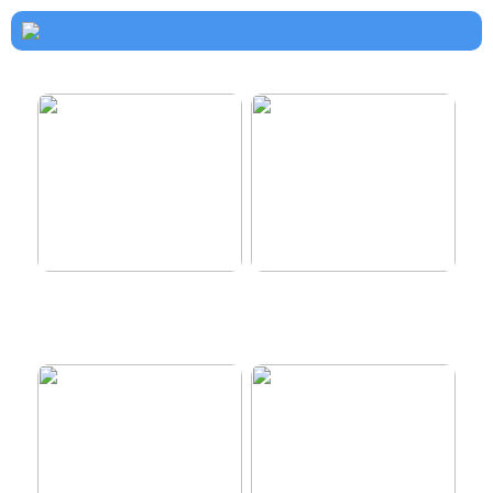
How to dress properly
Get healthy and delicious
hair