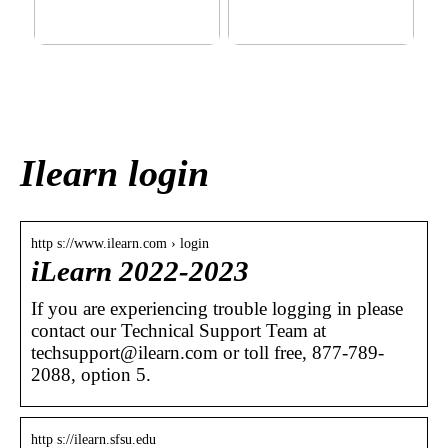
This outerwear must be in
Klinik AK: Here you get the
the house for the children
most wonderful foot
before winter at home
treatments
Ilearn login
http s://www.ilearn.com › login
iLearn 2022-2023
If you are experiencing trouble logging in please
contact our Technical Support Team at
techsupport@ilearn.com or toll free, 877-789-
2088, option 5.
http s://ilearn.sfsu.edu