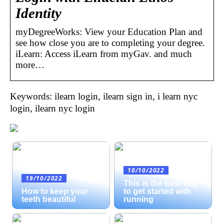
Identity
myDegreeWorks: View your Education Plan and
see how close you are to completing your degree.
iLearn: Access iLearn from myGav. and much
more…
Keywords: ilearn login, ilearn sign in, i learn nyc
login, ilearn nyc login
10/10/2022
19/10/2022
This is the best way
How to keep your
to get started with
teeth beautiful
running