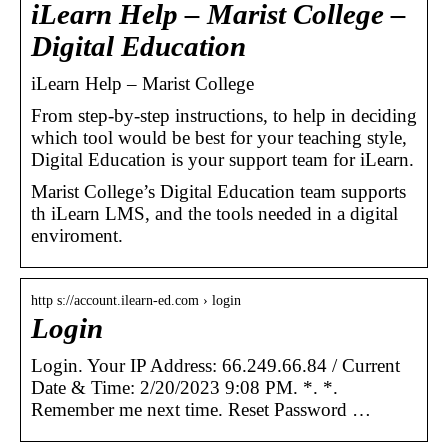
iLearn Help – Marist College –
Digital Education
iLearn Help – Marist College
From step-by-step instructions, to help in deciding
which tool would be best for your teaching style,
Digital Education is your support team for iLearn.
Marist College’s Digital Education team supports
th iLearn LMS, and the tools needed in a digital
enviroment.
http s://account.ilearn-ed.com › login
Login
Login. Your IP Address: 66.249.66.84 / Current
Date & Time: 2/20/2023 9:08 PM. *. *.
Remember me next time. Reset Password …