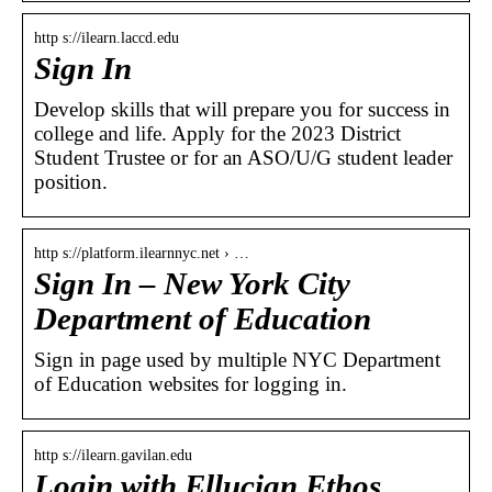
http s://ilearn.laccd.edu
Sign In
Develop skills that will prepare you for success in
college and life. Apply for the 2023 District
Student Trustee or for an ASO/U/G student leader
position.
http s://platform.ilearnnyc.net › …
Sign In – New York City
Department of Education
Sign in page used by multiple NYC Department
of Education websites for logging in.
http s://ilearn.gavilan.edu
Login with Ellucian Ethos