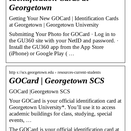
Georgetown
Getting Your New GOCard | Identification Cards
at Georgetown | Georgetown University
Submitting Your Photo for GOCard · Log in to
the GU360 site with your NetID and password. ·
Install the GU360 app from the App Store
(iPhone) or Google Play ( …
http s://scs.georgetown.edu › resources-current-students
GOCard | Georgetown SCS
GOCard |Georgetown SCS
Your GOCard is your official identification card at
Georgetown University*. You’ll use it to access
academic buildings for class, studying, special
events, …
The GOCard is your official identification card at