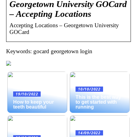
Georgetown University GOCard
– Accepting Locations
Accepting Locations – Georgetown University
GOCard
Keywords: gocard georgetown login
10/10/2022
19/10/2022
This is the best way
How to keep your
to get started with
teeth beautiful
running
14/09/2022