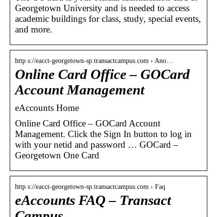
Georgetown University and is needed to access
academic buildings for class, study, special events,
and more.
http s://eacct-georgetown-sp.transactcampus.com › Ano…
Online Card Office – GOCard
Account Management
eAccounts Home
Online Card Office – GOCard Account
Management. Click the Sign In button to log in
with your netid and password … GOCard –
Georgetown One Card
http s://eacct-georgetown-sp.transactcampus.com › Faq
eAccounts FAQ – Transact
Campus