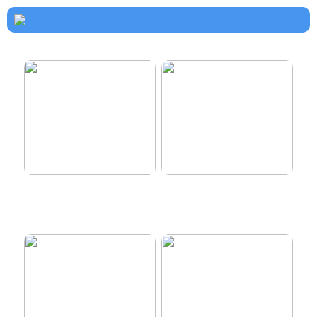
How to dress properly
Get healthy and delicious
hair