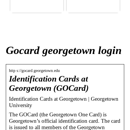
This outerwear must be in
Klinik AK: Here you get the
the house for the children
most wonderful foot
before winter at home
treatments
Gocard georgetown login
http s://gocard.georgetown.edu
Identification Cards at
Georgetown (GOCard)
Identification Cards at Georgetown | Georgetown
University
The GOCard (the Georgetown One Card) is
Georgetown’s official identification card. The card
is issued to all members of the Georgetown