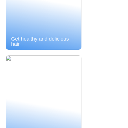
Get healthy and delicious
hair