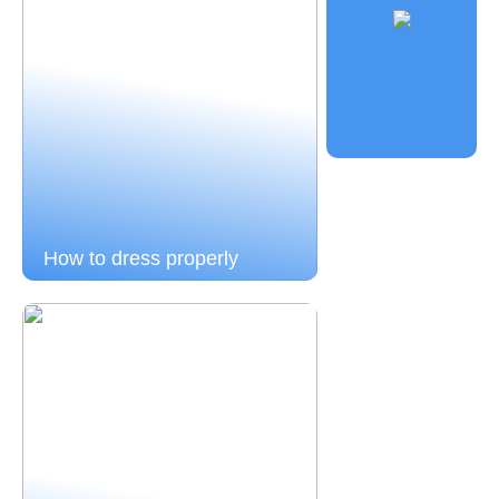
How to dress properly