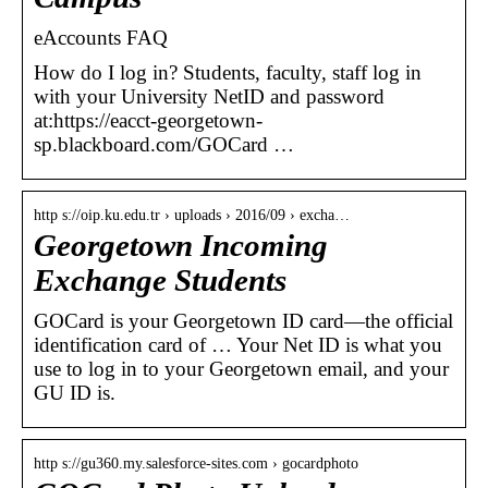
eAccounts FAQ
How do I log in? Students, faculty, staff log in
with your University NetID and password
at:https://eacct-georgetown-
sp.blackboard.com/GOCard …
http s://oip.ku.edu.tr › uploads › 2016/09 › excha…
Georgetown Incoming
Exchange Students
GOCard is your Georgetown ID card—the official
identification card of … Your Net ID is what you
use to log in to your Georgetown email, and your
GU ID is.
http s://gu360.my.salesforce-sites.com › gocardphoto