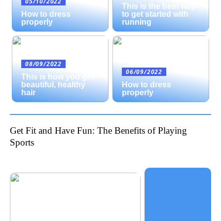
05/10/2022
This is the best way
How to dress
to get started with
properly
running
08/09/2022
06/09/2022
This is how you get
beautiful, healthy
How to dress
hair
properly
Get Fit and Have Fun: The Benefits of Playing
Sports