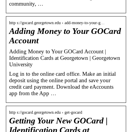
community, …
http s://gocard.georgetown.edu › add-money-to-your-g…
Adding Money to Your GOCard
Account
Adding Money to Your GOCard Account |
Identification Cards at Georgetown | Georgetown
University
Log in to the online card office. Make an initial
deposit using the online portal and save your
credit card payment. Download the eAccounts
app from the App …
http s://gocard.georgetown.edu › get-gocard
Getting Your New GOCard |
Identification Cards at