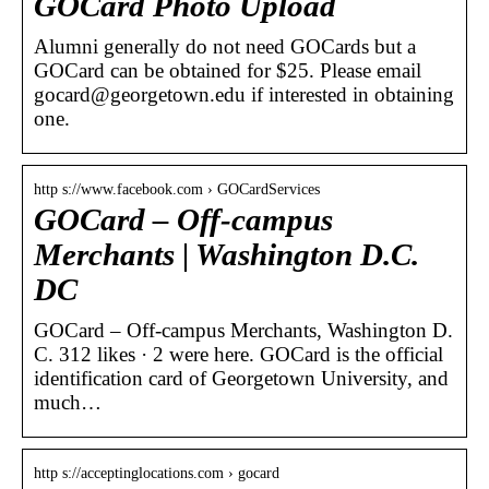
GOCard Photo Upload
Alumni generally do not need GOCards but a
GOCard can be obtained for $25. Please email
gocard@georgetown.edu if interested in obtaining
one.
http s://www.facebook.com › GOCardServices
GOCard – Off-campus
Merchants | Washington D.C.
DC
GOCard – Off-campus Merchants, Washington D.
C. 312 likes · 2 were here. GOCard is the official
identification card of Georgetown University, and
much…
http s://acceptinglocations.com › gocard