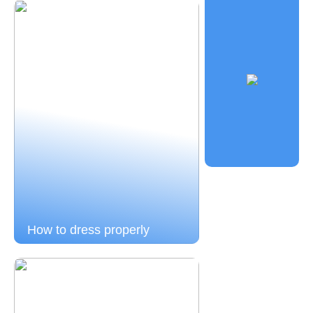
How to dress properly