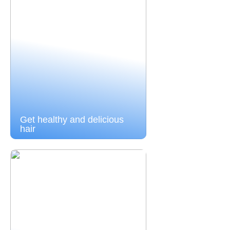
Get healthy and delicious
hair