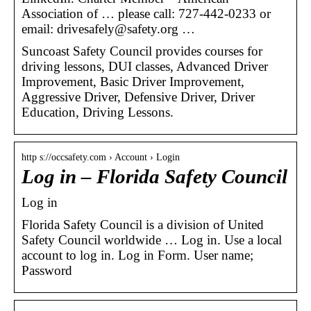
Association of … please call: 727-442-0233 or
email: drivesafely@safety.org …
Suncoast Safety Council provides courses for
driving lessons, DUI classes, Advanced Driver
Improvement, Basic Driver Improvement,
Aggressive Driver, Defensive Driver, Driver
Education, Driving Lessons.
http s://occsafety.com › Account › Login
Log in – Florida Safety Council
Log in
Florida Safety Council is a division of United
Safety Council worldwide … Log in. Use a local
account to log in. Log in Form. User name;
Password