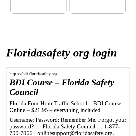
This outerwear must be in
Klinik AK: Here you get the
the house for the children
most wonderful foot
before winter at home
treatments
Floridasafety org login
http s://bdi.floridasafety.org
BDI Course – Florida Safety
Council
Florida Four Hour Traffic School – BDI Course –
Online – $21.95 – everything included
Username: Password: Remember Me. Forgot your
password? … Florida Safety Council … 1-877-
700-7066 · onlinesupport@floridasafety.org.