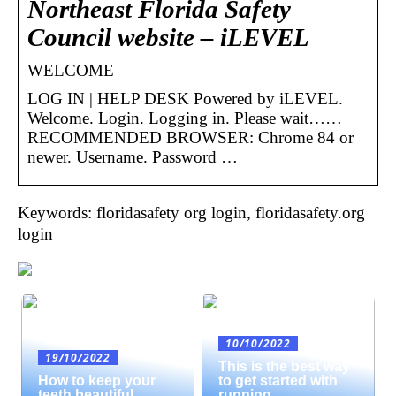
Northeast Florida Safety
Council website – iLEVEL
WELCOME
LOG IN | HELP DESK Powered by iLEVEL.
Welcome. Login. Logging in. Please wait……
RECOMMENDED BROWSER: Chrome 84 or
newer. Username. Password …
Keywords: floridasafety org login, floridasafety.org
login
10/10/2022
19/10/2022
This is the best way
How to keep your
to get started with
teeth beautiful
running