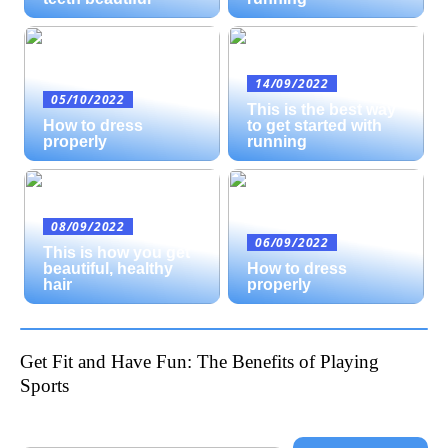
14/09/2022
05/10/2022
This is the best way
How to dress
to get started with
properly
running
08/09/2022
06/09/2022
This is how you get
beautiful, healthy
How to dress
hair
properly
Get Fit and Have Fun: The Benefits of Playing
Sports