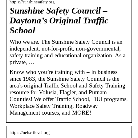
http s://sunshinesafety.org
Sunshine Safety Council –
Daytona’s Original Traffic
School
Who we are. The Sunshine Safety Council is an
independent, not-for-profit, non-governmental,
safety training and educational organization. As a
private, …
Know who you’re training with – In business
since 1983, the Sunshine Safety Council is the
area’s original Traffic School and Safety Training
resource for Volusia, Flagler, and Putnam
Counties! We offer Traffic School, DUI programs,
Workplace Safety Training, Roadway
Management courses, and MORE!
http s://nefsc.ilevel.org