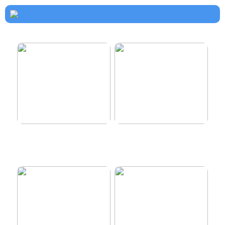
How to dress properly
Get healthy and delicious
hair