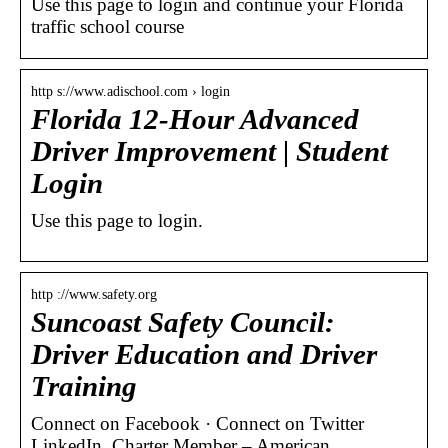
Use this page to login and continue your Florida
traffic school course
http s://www.adischool.com › login
Florida 12-Hour Advanced
Driver Improvement | Student
Login
Use this page to login.
http ://www.safety.org
Suncoast Safety Council:
Driver Education and Driver
Training
Connect on Facebook · Connect on Twitter
LinkedIn. Charter Member – American