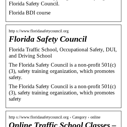
Florida Safety Council.
Florida BDI course
http s://www.floridasafetycouncil.org
Florida Safety Council
Florida Traffic School, Occupational Safety, DUI,
and Driving School
The Florida Safety Council is a non-profit 501(c)
(3), safety training organization, which promotes
safety.
The Florida Safety Council is a non-profit 501(c)
(3), safety training organization, which promotes
safety
http s://www.floridasafetycouncil.org › Category › online
Online Traffic School Classes –