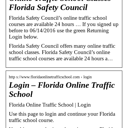
Florida Safety Council
Florida Safety Council’s online traffic school
courses are available 24 hours … If you signed up
before to 06/14/2016 use the green Returning
Login below.
Florida Safety Council offers many online traffic
school classes. Florida Safety Council’s online
traffic school courses are available 24 hours a…
http s://www.floridaonlinetrafficschool.com › login
Login – Florida Online Traffic
School
Florida Online Traffic School | Login
Use this page to login and continue your Florida
traffic school course.