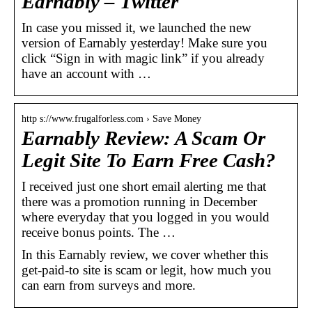
Earnably – Twitter
In case you missed it, we launched the new
version of Earnably yesterday! Make sure you
click “Sign in with magic link” if you already
have an account with …
http s://www.frugalforless.com › Save Money
Earnably Review: A Scam Or
Legit Site To Earn Free Cash?
I received just one short email alerting me that
there was a promotion running in December
where everyday that you logged in you would
receive bonus points. The …
In this Earnably review, we cover whether this
get-paid-to site is scam or legit, how much you
can earn from surveys and more.