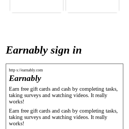
This outerwear must be in
Klinik AK: Here you get the
the house for the children
most wonderful foot
before winter at home
treatments
Earnably sign in
http s://earnably.com
Earnably
Earn free gift cards and cash by completing tasks,
taking surveys and watching videos. It really
works!
Earn free gift cards and cash by completing tasks,
taking surveys and watching videos. It really
works!