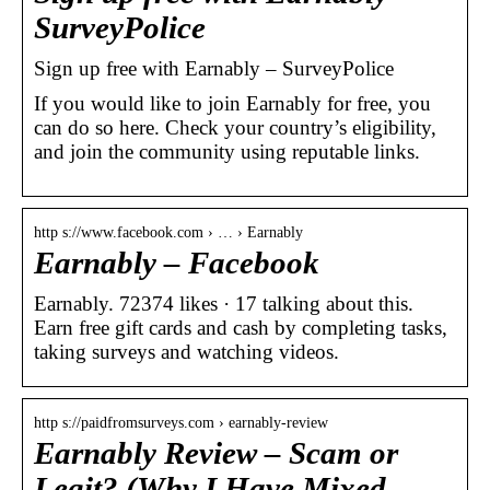
SurveyPolice
Sign up free with Earnably – SurveyPolice
If you would like to join Earnably for free, you
can do so here. Check your country’s eligibility,
and join the community using reputable links.
http s://www.facebook.com › … › Earnably
Earnably – Facebook
Earnably. 72374 likes · 17 talking about this.
Earn free gift cards and cash by completing tasks,
taking surveys and watching videos.
http s://paidfromsurveys.com › earnably-review
Earnably Review – Scam or
Legit? (Why I Have Mixed