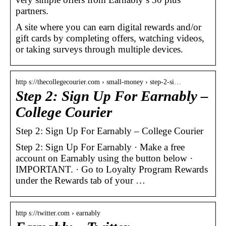
partners.
A site where you can earn digital rewards and/or
gift cards by completing offers, watching videos,
or taking surveys through multiple devices.
http s://thecollegecourier.com › small-money › step-2-si…
Step 2: Sign Up For Earnably –
College Courier
Step 2: Sign Up For Earnably – College Courier
Step 2: Sign Up For Earnably · Make a free
account on Earnably using the button below ·
IMPORTANT. · Go to Loyalty Program Rewards
under the Rewards tab of your …
http s://twitter.com › earnably