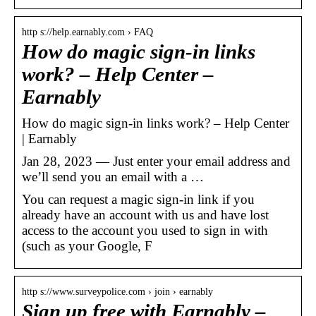
http s://help.earnably.com › FAQ
How do magic sign-in links
work? – Help Center –
Earnably
How do magic sign-in links work? – Help Center
| Earnably
Jan 28, 2023 — Just enter your email address and
we’ll send you an email with a …
You can request a magic sign-in link if you
already have an account with us and have lost
access to the account you used to sign in with
(such as your Google, F
http s://www.surveypolice.com › join › earnably
Sign up free with Earnably –