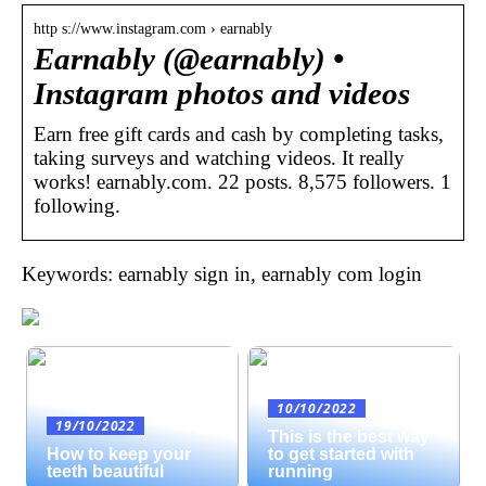
http s://www.instagram.com › earnably
Earnably (@earnably) •
Instagram photos and videos
Earn free gift cards and cash by completing tasks,
taking surveys and watching videos. It really
works! earnably.com. 22 posts. 8,575 followers. 1
following.
Keywords: earnably sign in, earnably com login
10/10/2022
19/10/2022
This is the best way
How to keep your
to get started with
teeth beautiful
running