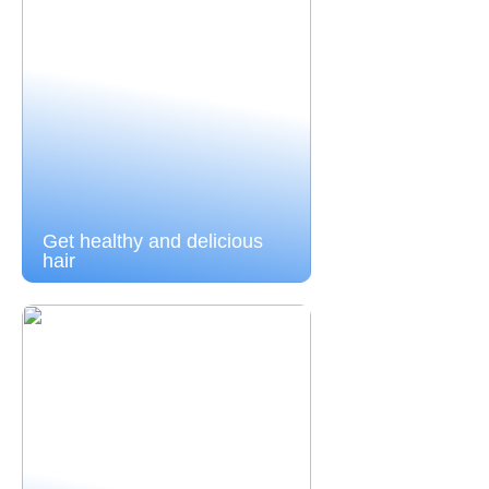
Get healthy and delicious
hair