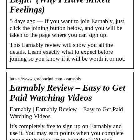
Feelings)
5 days ago — If you want to join Earnably, just
click the joining button below, and you will be
taken to the page where you can sign up.
This Earnably review will show you all the
details. Learn exactly what to expect before
joining so you know if it will be worth it or not.
http s://www.gordonchoi.com › earnably
Earnably Review – Easy to Get
Paid Watching Videos
Earnably | Earnably Review – Easy to Get Paid
Watching Videos
It’s completely free to sign up on Earnably and
use it. You may earn points when you complete
very simple offers from Earnably’s 30 plus