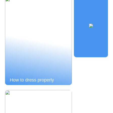
How to dress properly