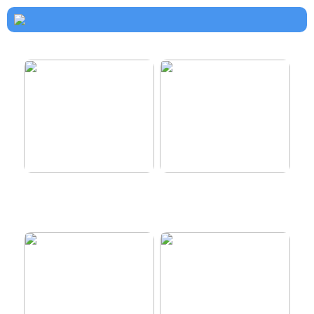
How to dress properly
Get healthy and delicious
hair