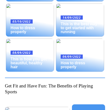
14/09/2022
05/10/2022
This is the best way
How to dress
to get started with
properly
running
08/09/2022
06/09/2022
This is how you get
beautiful, healthy
How to dress
hair
properly
Get Fit and Have Fun: The Benefits of Playing
Sports