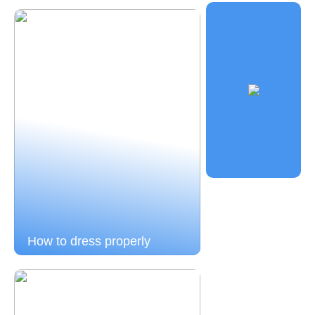
How to dress properly