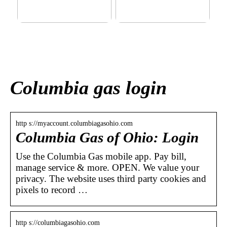
This outerwear must be in
Klinik AK: Here you get the
the house for the children
most wonderful foot
before winter at home
treatments
Columbia gas login
http s://myaccount.columbiagasohio.com
Columbia Gas of Ohio: Login
Use the Columbia Gas mobile app. Pay bill,
manage service & more. OPEN. We value your
privacy. The website uses third party cookies and
pixels to record …
http s://columbiagasohio.com