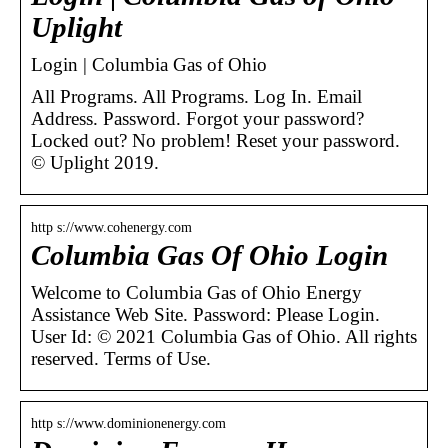
Uplight
Login | Columbia Gas of Ohio
All Programs. All Programs. Log In. Email
Address. Password. Forgot your password?
Locked out? No problem! Reset your password.
© Uplight 2019.
http s://www.cohenergy.com
Columbia Gas Of Ohio Login
Welcome to Columbia Gas of Ohio Energy
Assistance Web Site. Password: Please Login.
User Id: © 2021 Columbia Gas of Ohio. All rights
reserved. Terms of Use.
http s://www.dominionenergy.com