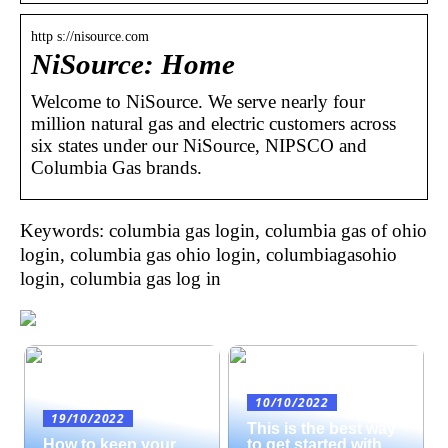
http s://nisource.com
NiSource: Home
Welcome to NiSource. We serve nearly four
million natural gas and electric customers across
six states under our NiSource, NIPSCO and
Columbia Gas brands.
Keywords: columbia gas login, columbia gas of ohio
login, columbia gas ohio login, columbiagasohio
login, columbia gas log in
10/10/2022
19/10/2022
This is the best way
How to keep your
to get started with