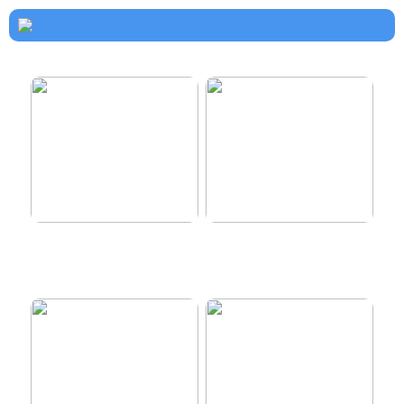
How to dress properly
Get healthy and delicious
hair