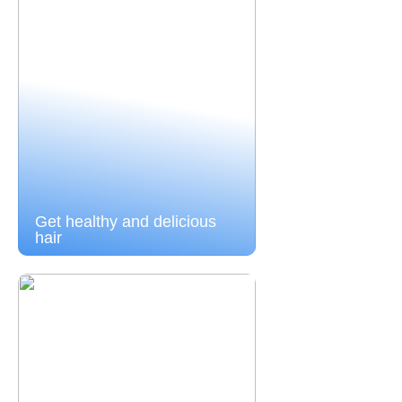
Get healthy and delicious
hair