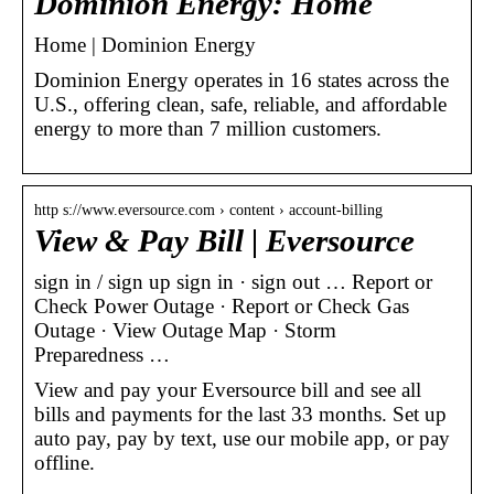
Dominion Energy: Home
Home | Dominion Energy
Dominion Energy operates in 16 states across the
U.S., offering clean, safe, reliable, and affordable
energy to more than 7 million customers.
http s://www.eversource.com › content › account-billing
View & Pay Bill | Eversource
sign in / sign up sign in · sign out … Report or
Check Power Outage · Report or Check Gas
Outage · View Outage Map · Storm
Preparedness …
View and pay your Eversource bill and see all
bills and payments for the last 33 months. Set up
auto pay, pay by text, use our mobile app, or pay
offline.