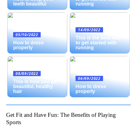
teeth beautiful
running
14/09/2022
05/10/2022
This is the best way
How to dress
to get started with
properly
running
08/09/2022
06/09/2022
This is how you get
beautiful, healthy
How to dress
hair
properly
Get Fit and Have Fun: The Benefits of Playing
Sports