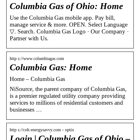
Columbia Gas of Ohio: Home
Use the Columbia Gas mobile app. Pay bill,
manage service & more. OPEN. Select Language ​
▽. Search. Columbia Gas Logo · Our Company ·
Partner with Us.
http s://www.columbiagas.com
Columbia Gas: Home
Home – Columbia Gas
NiSource, the parent company of Columbia Gas,
is a premier regulated utility company providing
services to millions of residential customers and
businesses …
http s://coh.energysavvy.com › optix
Login | Columbia Gas of Ohio –