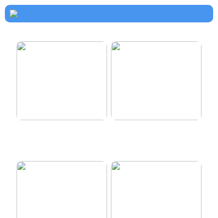
How to dress properly
Get healthy and delicious
hair