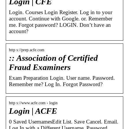
Login | CFE
Login. Courses Login Register. Log in to your
account. Continue with Google. or. Remember
me. Forgot password? LOGIN. Don’t have an
account?
http s://prep.acfe.com
:: Association of Certified
Fraud Examiners
Exam Preparation Login. User name. Password.
Remember me? Log In. Forgot Password?
http s://www.acfe.com › login
Login | ACFE
0 Saved UsernamesEdit List. Save Cancel. Email.
Log In with a Different Username. Password.