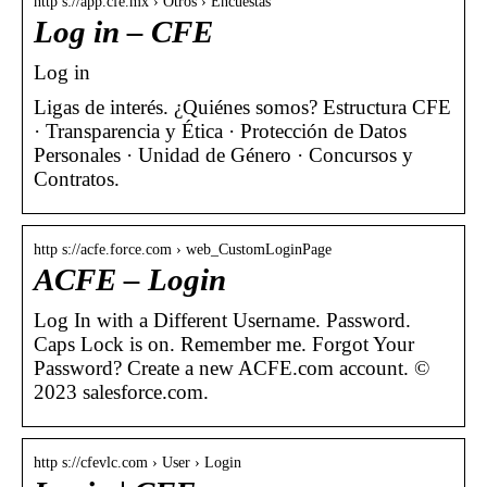
http s://app.cfe.mx › Otros › Encuestas
Log in – CFE
Log in
Ligas de interés. ¿Quiénes somos? Estructura CFE
· Transparencia y Ética · Protección de Datos
Personales · Unidad de Género · Concursos y
Contratos.
http s://acfe.force.com › web_CustomLoginPage
ACFE – Login
Log In with a Different Username. Password.
Caps Lock is on. Remember me. Forgot Your
Password? Create a new ACFE.com account. ©
2023 salesforce.com.
http s://cfevlc.com › User › Login