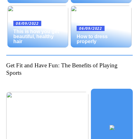
08/09/2022
06/09/2022
This is how you get
beautiful, healthy
How to dress
hair
properly
Get Fit and Have Fun: The Benefits of Playing
Sports