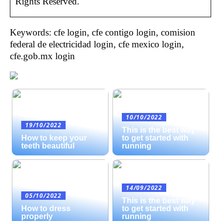
Rights Reserved.
Keywords: cfe login, cfe contigo login, comision
federal de electricidad login, cfe mexico login,
cfe.gob.mx login
10/10/2022
19/10/2022
This is the best way
How to keep your
to get started with
teeth beautiful
running
14/09/2022
05/10/2022
This is the best way
How to dress
to get started with
properly
running