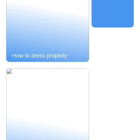
How to dress properly