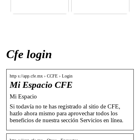
This outerwear must be in
Klinik AK: Here you get the
the house for the children
most wonderful foot
before winter at home
treatments
Cfe login
http s://app.cfe.mx › CCFE › Login
Mi Espacio CFE
Mi Espacio
Si todavía no te has registrado al sitio de CFE,
hazlo ahora mismo para aprovechar todos los
beneficios de nuestra sección Servicios en línea.