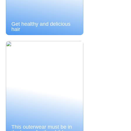
Get healthy and delicious
hair
This outerwear must be in