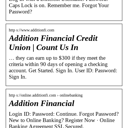
Caps Lock is on. Remember me. Forgot Your
Password?
http s://www.additionfi.com
Addition Financial Credit
Union | Count Us In
… they can earn up to $300 if they meet the
criteria within 90 days of opening a checking
account. Get Started. Sign In. User ID: Password:
Sign In.
http s://online.additionfi.com › onlinebanking
Addition Financial
Login ID: Password: Continue. Forgot Password?
New to Online Banking? Register Now · Online
Banking Agreement SSL Secured.