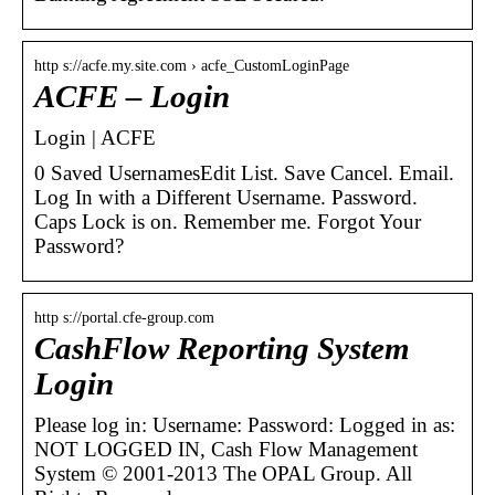
http s://acfe.my.site.com › acfe_CustomLoginPage
ACFE – Login
Login | ACFE
0 Saved UsernamesEdit List. Save Cancel. Email.
Log In with a Different Username. Password.
Caps Lock is on. Remember me. Forgot Your
Password?
http s://portal.cfe-group.com
CashFlow Reporting System
Login
Please log in: Username: Password: Logged in as:
NOT LOGGED IN, Cash Flow Management
System © 2001-2013 The OPAL Group. All