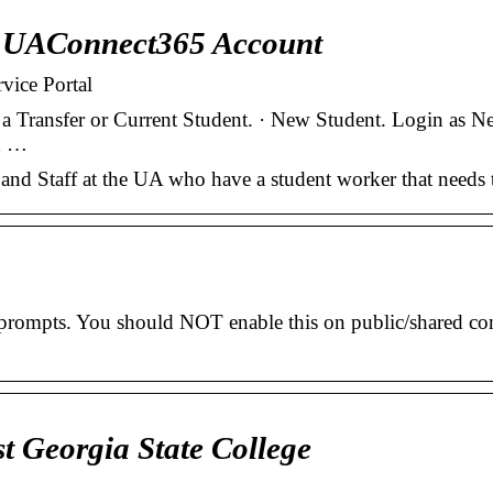
e UAConnect365 Account
vice Portal
 a Transfer or Current Student. · New Student. Login as 
nd …
nd Staff at the UA who have a student worker that needs 
 prompts. You should NOT enable this on public/shared co
t Georgia State College