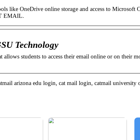
ols like OneDrive online storage and access to Microsoft O
T EMAIL.
 GSU Technology
 allows students to access their email online or on their m
tmail arizona edu login, cat mail login, catmail university 