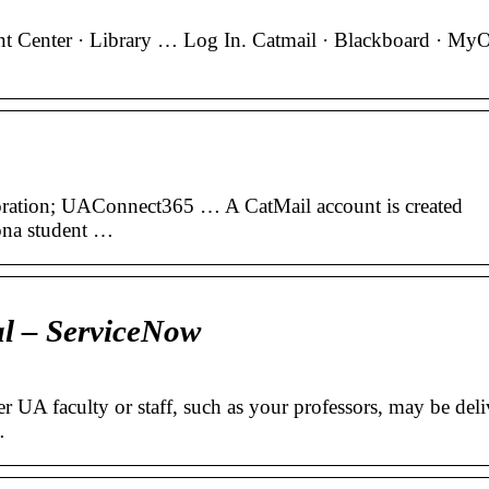
t Center · Library … Log In. Catmail · Blackboard · M
oration; UAConnect365 … A CatMail account is created
ona student …
l – ServiceNow
er UA faculty or staff, such as your professors, may be deli
…