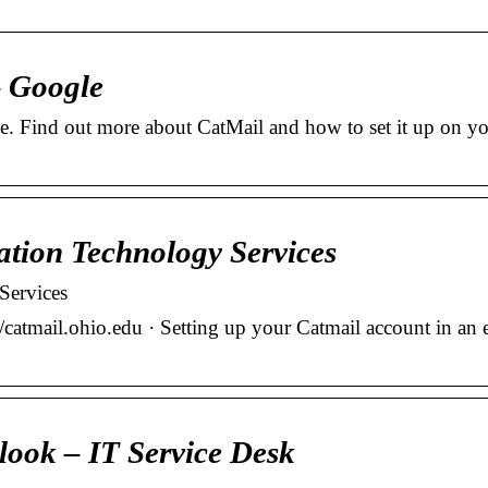
– Google
ce. Find out more about CatMail and how to set it up on y
ation Technology Services
Services
/catmail.ohio.edu · Setting up your Catmail account in an 
look – IT Service Desk