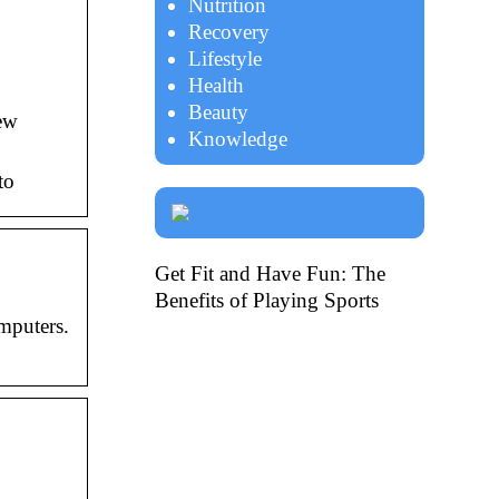
Nutrition
Recovery
Lifestyle
Health
Beauty
New
Knowledge
to
Get Fit and Have Fun: The
Benefits of Playing Sports
mputers.