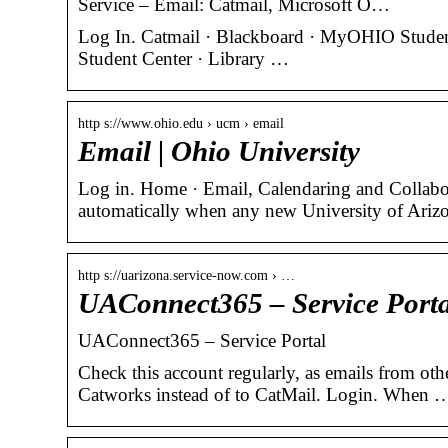
Service – Email: Catmail, Microsoft O…
Log In. Catmail · Blackboard · MyOHIO Studen
Student Center · Library …
http s://www.ohio.edu › ucm › email
Email | Ohio University
Log in. Home · Email, Calendaring and Collab
automatically when any new University of Ariz
http s://uarizona.service-now.com › …
UAConnect365 – Service Porta
UAConnect365 – Service Portal
Check this account regularly, as emails from oth
Catworks instead of to CatMail. Login. When 