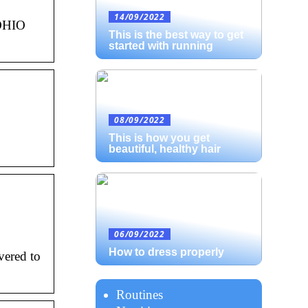
14/09/2022
yOHIO
This is the best way to get
started with running
08/09/2022
This is how you get
beautiful, healthy hair
06/09/2022
How to dress properly
vered to
Routines