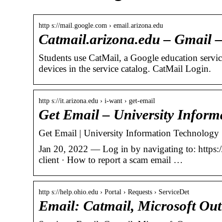
http s://mail.google.com › email.arizona.edu
Catmail.arizona.edu – Gmail 
Students use CatMail, a Google education servi
devices in the service catalog. CatMail Login.
http s://it.arizona.edu › i-want › get-email
Get Email – University Inform
Get Email | University Information Technology 
Jan 20, 2022 — Log in by navigating to: https:/
client · How to report a scam email …
http s://help.ohio.edu › Portal › Requests › ServiceDet
Email: Catmail, Microsoft Out