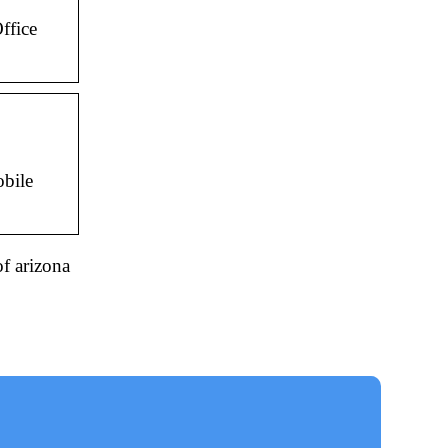
ffice
obile
of arizona