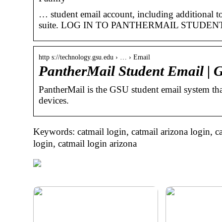
… student email account, including additional to
suite. LOG IN TO PANTHERMAIL STUDEN
http s://technology.gsu.edu › … › Email
PantherMail Student Email |
PantherMail is the GSU student email system that
devices.
Keywords: catmail login, catmail arizona login, ca
login, catmail login arizona