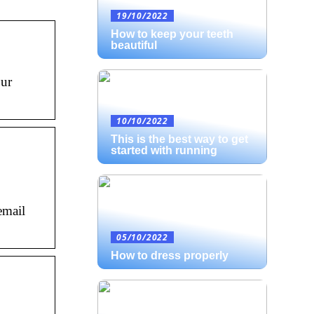
19/10/2022
How to keep your teeth
beautiful
our
10/10/2022
This is the best way to get
started with running
email
05/10/2022
How to dress properly