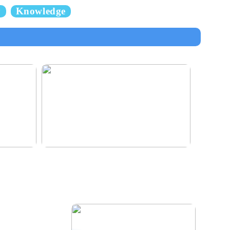
y
Knowledge
e for the
Klinik AK: Here you get the most wonderful
foot treatments