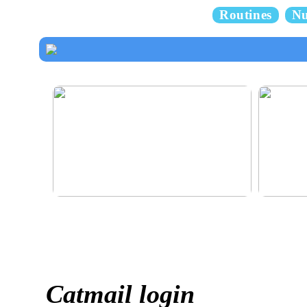
Routines
Nu
How to dress properly
Get healthy
Catmail login