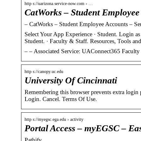
http s://uarizona.service-now.com › …
CatWorks – Student Employe
– CatWorks – Student Employee Accounts – Ser
Select Your App Experience · Student. Login as
Student. · Faculty & Staff. Resources, Tools a
– – Associated Service: UAConnect365 Faculty a
http s://canopy.uc.edu
University Of Cincinnati
Remembering this browser prevents extra login
Login. Cancel. Terms Of Use.
http s://myegsc.ega.edu › activity
Portal Access – myEGSC – Eas
Pathify