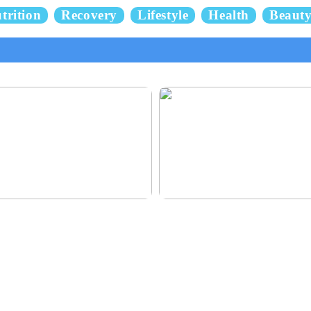
trition
Recovery
Lifestyle
Health
Beaut
 and delicious hair
This outerwear must be in the hous
children before winter at home