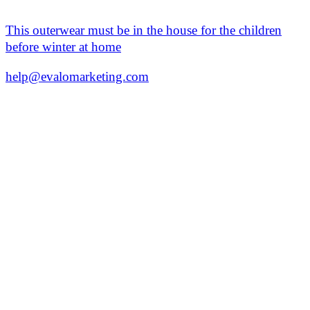
This outerwear must be in the house for the children
before winter at home
help@evalomarketing.com