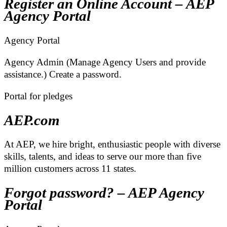
Register an Online Account – AEP
Agency Portal
Agency Portal
Agency Admin (Manage Agency Users and provide
assistance.) Create a password.
Portal for pledges
AEP.com
At AEP, we hire bright, enthusiastic people with diverse
skills, talents, and ideas to serve our more than five
million customers across 11 states.
Forgot password? – AEP Agency
Portal