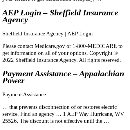
AEP Login – Sheffield Insurance
Agency
Sheffield Insurance Agency | AEP Login
Please contact Medicare.gov or 1-800-MEDICARE to
get information on all of your options. Copyright ©
2022 Sheffield Insurance Agency. All rights reserved.
Payment Assistance – Appalachian
Power
Payment Assistance
… that prevents disconnection of or restores electric
service. Find an agency … 1 AEP Way Hurricane, WV
25526. The discount is not effective until the …