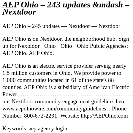
AEP Ohio – 243 updates &mdash –
Nextdoor
AEP Ohio – 245 updates — Nextdoor — Nextdoor
AEP Ohio is on Nextdoor, the neighborhood hub. Sign
up for Nextdoor · Ohio · Ohio · Ohio Public Agencies;
AEP Ohio. AEP Ohio.
AEP Ohio is an electric service provider serving nearly
1.5 million customers in Ohio. We provide power to
1,000 communities located in 61 of the state’s 88
counties. AEP Ohio is a subsidiary of American Electric
Power……………………………………………………
our Nextdoor community engagement guidelines here:
www.aepohiowire.com/communityguidelines .. Phone
Number: 800-672-2231. Website: http://AEPOhio.com
Keywords: aep agency login