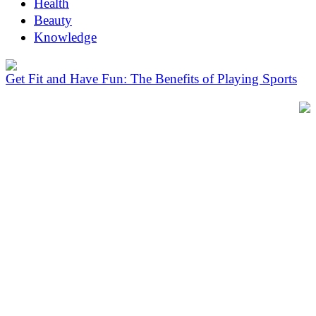
Health
Beauty
Knowledge
Get Fit and Have Fun: The Benefits of Playing Sports