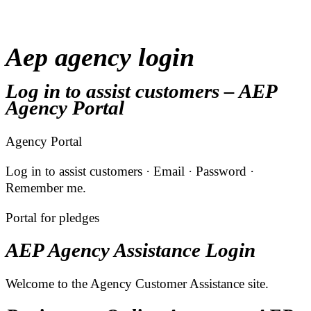
Aep agency login
Log in to assist customers – AEP
Agency Portal
Agency Portal
Log in to assist customers · Email · Password ·
Remember me.
Portal for pledges
AEP Agency Assistance Login
Welcome to the Agency Customer Assistance site.