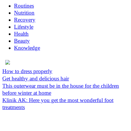
Routines
Nutrition
Recovery
Lifestyle
Health
Beauty
Knowledge
How to dress properly
Get healthy and delicious hair
This outerwear must be in the house for the children
before winter at home
Klinik AK: Here you get the most wonderful foot
treatments