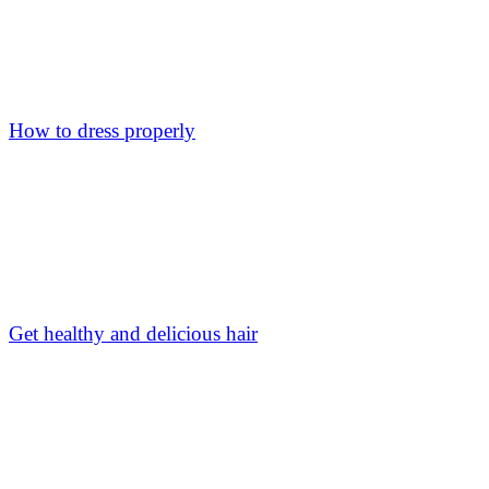
How to dress properly
Get healthy and delicious hair