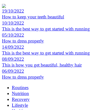
19/10/2022
How to keep your teeth beautiful
10/10/2022
This is the best way to get started with running
05/10/2022
How to dress properly
14/09/2022
This is the best way to get started with running
08/09/2022
This is how you get beautiful, healthy hair
06/09/2022
How to dress properly
Routines
Nutrition
Recovery
Lifestyle