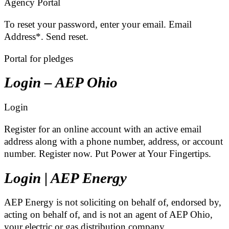
Agency Portal
To reset your password, enter your email. Email
Address*. Send reset.
Portal for pledges
Login – AEP Ohio
Login
Register for an online account with an active email
address along with a phone number, address, or account
number. Register now. Put Power at Your Fingertips.
Login | AEP Energy
AEP Energy is not soliciting on behalf of, endorsed by,
acting on behalf of, and is not an agent of AEP Ohio,
your electric or gas distribution company, …